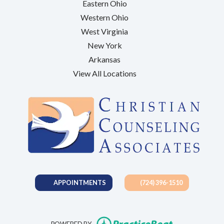
Eastern Ohio
Western Ohio
West Virginia
New York
Arkansas
View All Locations
APPOINTMENTS
(724) 396-1510
(opens in new t