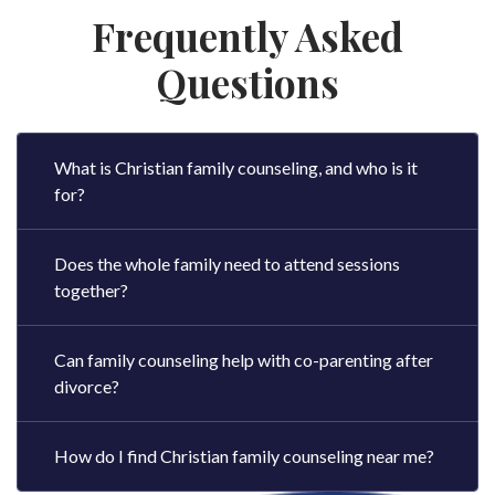
Frequently Asked
Questions
What is Christian family counseling, and who is it
for?
Does the whole family need to attend sessions
together?
Can family counseling help with co-parenting after
divorce?
How do I find Christian family counseling near me?