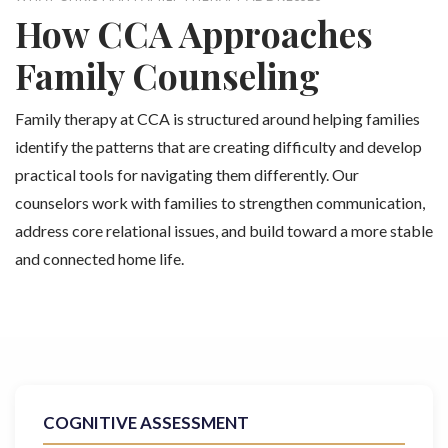
How CCA Approaches
Family Counseling
Family therapy at CCA is structured around helping families
identify the patterns that are creating difficulty and develop
practical tools for navigating them differently. Our
counselors work with families to strengthen communication,
address core relational issues, and build toward a more stable
and connected home life.
COGNITIVE ASSESSMENT