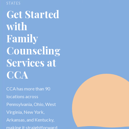
STATES
Get Started
with
Family
Counseling
Services at
CCA
CCA has more than 90
locations across
Pennsylvania, Ohio, West
Virginia, New York,
Arkansas, and Kentucky,
making it straightforward