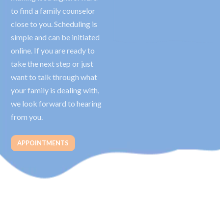
to find a family counselor
close to you. Scheduling is
simple and can be initiated
online. If you are ready to
take the next step or just
want to talk through what
your family is dealing with,
we look forward to hearing
from you.
APPOINTMENTS