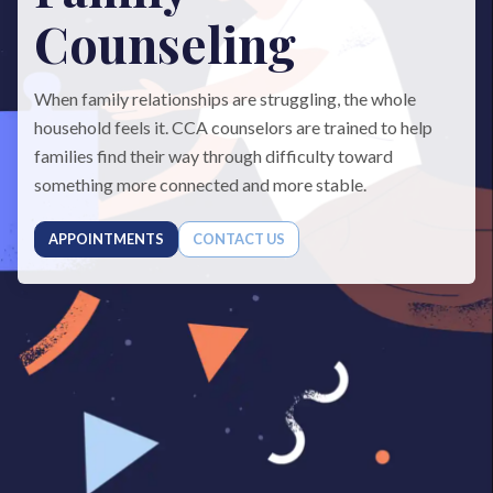
Counseling
When family relationships are struggling, the whole
household feels it. CCA counselors are trained to help
families find their way through difficulty toward
something more connected and more stable.
APPOINTMENTS
CONTACT US