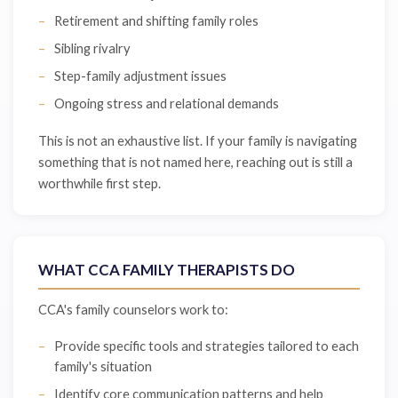
Retirement and shifting family roles
Sibling rivalry
Step-family adjustment issues
Ongoing stress and relational demands
This is not an exhaustive list. If your family is navigating
something that is not named here, reaching out is still a
worthwhile first step.
WHAT CCA FAMILY THERAPISTS DO
CCA's family counselors work to:
Provide specific tools and strategies tailored to each
family's situation
Identify core communication patterns and help