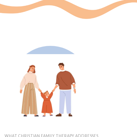
WHAT CHRISTIAN FAMILY THERAPY ADDRESSES