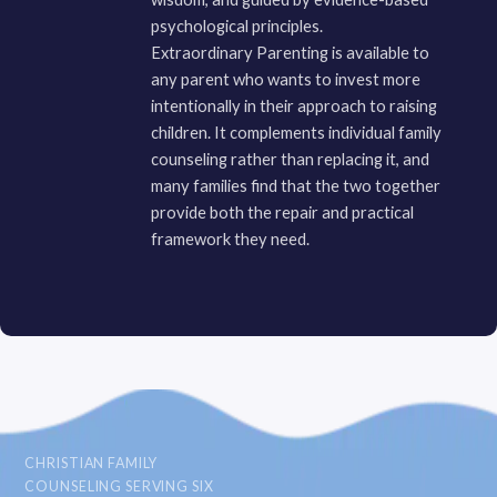
psychological principles.
Extraordinary Parenting is available to
any parent who wants to invest more
intentionally in their approach to raising
children. It complements individual family
counseling rather than replacing it, and
many families find that the two together
provide both the repair and practical
framework they need.
CHRISTIAN FAMILY
COUNSELING SERVING SIX