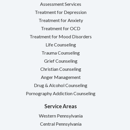
Assessment Services
Treatment for Depression
Treatment for Anxiety
Treatment for OCD
Treatment for Mood Disorders
Life Counseling
Trauma Counseling
Grief Counseling
Christian Counseling
Anger Management
Drug & Alcohol Counseling
Pornography Addiction Counseling
Service Areas
Western Pennsylvania
Central Pennsylvania