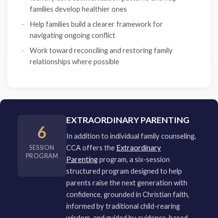
families develop healthier ones
Help families build a clearer framework for
navigating ongoing conflict
Work toward reconciling and restoring family
relationships where possible
EXTRAORDINARY PARENTING
6
In addition to individual family counseling,
CCA offers the
Extraordinary
SESSION
PROGRAM
Parenting
program, a six-session
structured program designed to help
parents raise the next generation with
confidence, grounded in Christian faith,
informed by traditional child-rearing
wisdom, and guided by evidence-based