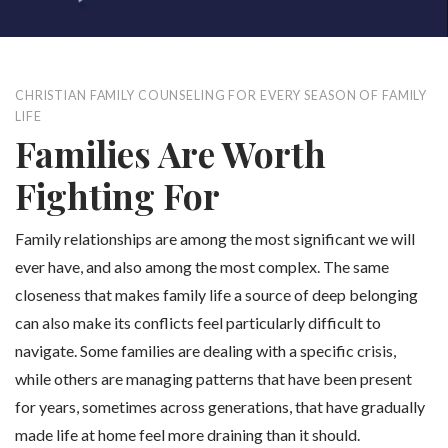
CHRISTIAN FAMILY COUNSELING FOR EVERY SEASON OF FAMILY
LIFE
Families Are Worth
Fighting For
Family relationships are among the most significant we will
ever have, and also among the most complex. The same
closeness that makes family life a source of deep belonging
can also make its conflicts feel particularly difficult to
navigate. Some families are dealing with a specific crisis,
while others are managing patterns that have been present
for years, sometimes across generations, that have gradually
made life at home feel more draining than it should.