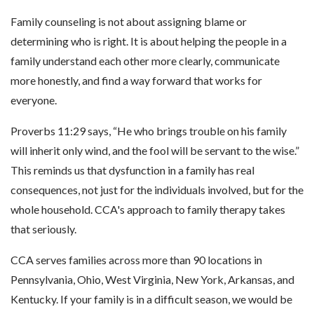
Family counseling is not about assigning blame or
determining who is right. It is about helping the people in a
family understand each other more clearly, communicate
more honestly, and find a way forward that works for
everyone.
Proverbs 11:29 says, “He who brings trouble on his family
will inherit only wind, and the fool will be servant to the wise.”
This reminds us that dysfunction in a family has real
consequences, not just for the individuals involved, but for the
whole household. CCA's approach to family therapy takes
that seriously.
CCA serves families across more than 90 locations in
Pennsylvania, Ohio, West Virginia, New York, Arkansas, and
Kentucky. If your family is in a difficult season, we would be