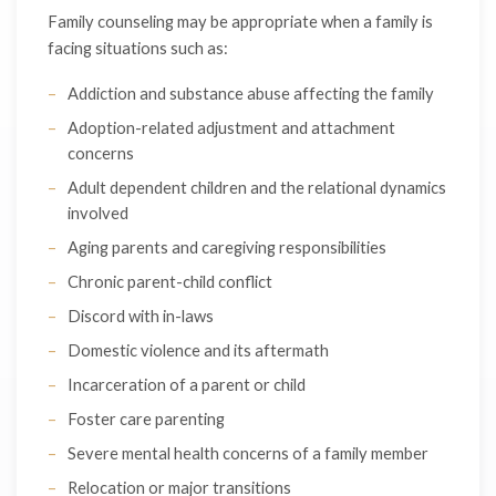
Family counseling may be appropriate when a family is
facing situations such as:
Addiction and substance abuse affecting the family
Adoption-related adjustment and attachment
concerns
Adult dependent children and the relational dynamics
involved
Aging parents and caregiving responsibilities
Chronic parent-child conflict
Discord with in-laws
Domestic violence and its aftermath
Incarceration of a parent or child
Foster care parenting
Severe mental health concerns of a family member
Relocation or major transitions