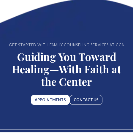
GET STARTED WITH FAMILY COUNSELING SERVICES AT CCA
Guiding You Toward
Healing—With Faith at
the Center
APPOINTMENTS
CONTACT US