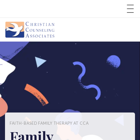
FAITH-BASED FAMILY THERAPY AT CCA
Family