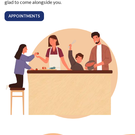
glad to come alongside you.
APPOINTMENTS