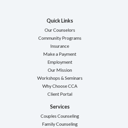
Quick Links
Our Counselors
Community Programs
Insurance
Make a Payment
Employment
Our Mission
Workshops & Seminars
Why Choose CCA
Client Portal
Services
Couples Counseling
Family Counseling