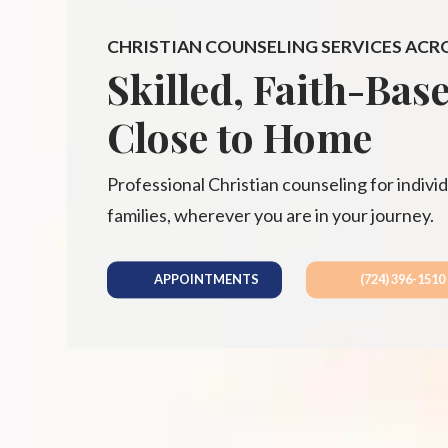
CHRISTIAN COUNSELING SERVICES ACR
Skilled, Faith-Bas
Close to Home
Professional Christian counseling for individ
families, wherever you are in your journey.
APPOINTMENTS
(724) 396-1510