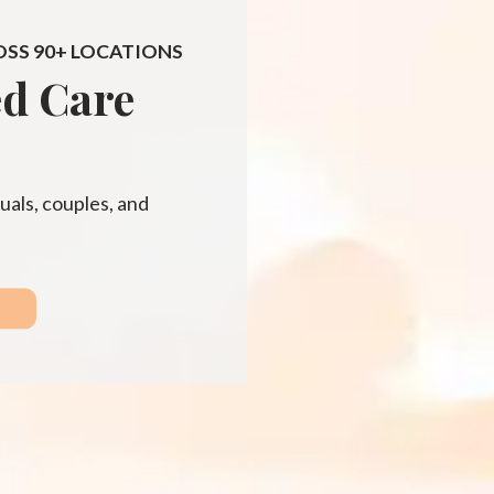
OSS 90+ LOCATIONS
ed Care
uals, couples, and