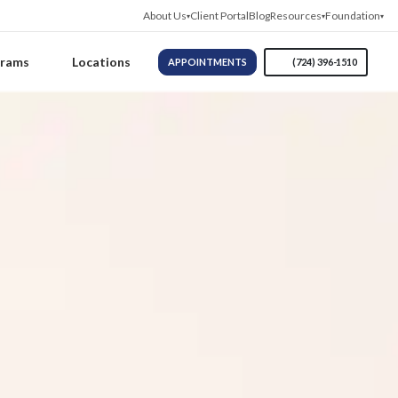
About Us
Client Portal
Blog
Resources
Foundation
grams
Locations
APPOINTMENTS
(724) 396-1510