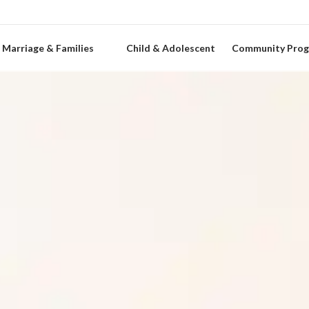
Marriage & Families
Child & Adolescent
Community Pro