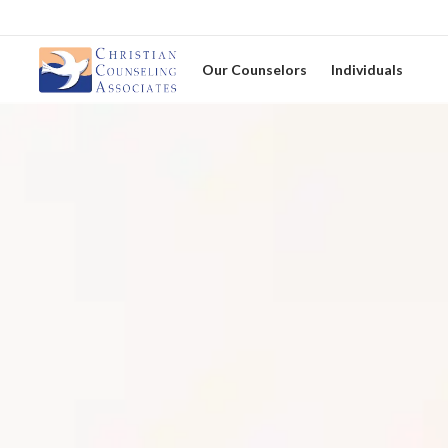
Our Counselors
Individuals