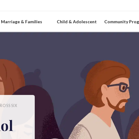
Marriage & Families
Child & Adolescent
Community Pro
ROSS SIX
ol