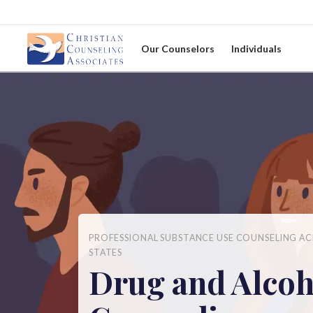
Our Counselors
Individuals
PROFESSIONAL SUBSTANCE USE COUNSELING AC
STATES
Drug and Alcoh