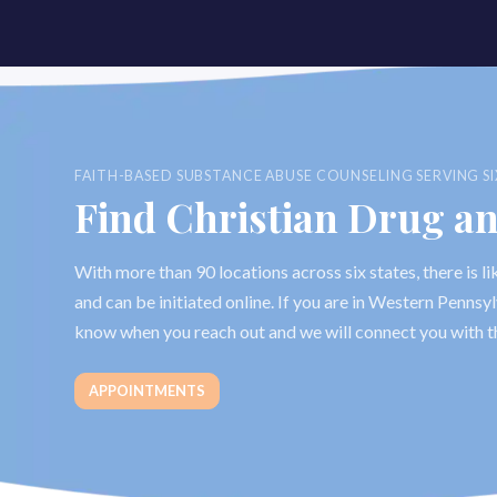
FAITH-BASED SUBSTANCE ABUSE COUNSELING SERVING SI
Find Christian Drug a
With more than 90 locations across six states, there is 
and can be initiated online. If you are in Western Penns
know when you reach out and we will connect you with t
APPOINTMENTS