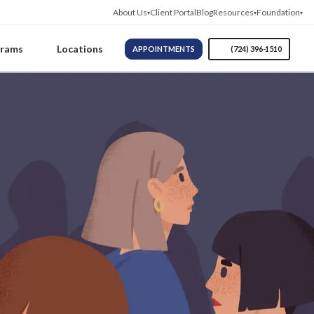
About Us
Client Portal
Blog
Resources
Foundation
grams
Locations
APPOINTMENTS
(724) 396-1510