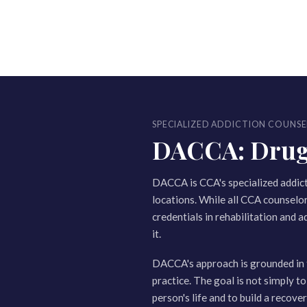
SPECIALIZED ADDICTION COUNSE
DACCA: Drug a
DACCA is CCA's specialized addic
locations. While all CCA counselo
credentials in rehabilitation and a
it.
DACCA's approach is grounded in 
practice. The goal is not simply to
person's life and to build a recov