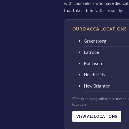
with counselors who have dedicated
that takes their faith seriously.
OUR DACCA LOCATIONS
Greensburg
Latrobe
Robinson
North Hills
New Brighton
Clients seeking substance use co
location.
VIEW ALL LOCATIONS