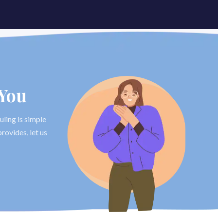
 You
uling is simple
rovides, let us