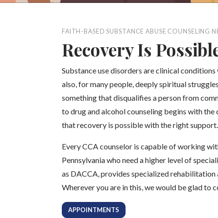
FAITH-BASED SUBSTANCE ABUSE COUNSELING N
Recovery Is Possibl
Substance use disorders are clinical conditions
also, for many people, deeply spiritual struggl
something that disqualifies a person from comm
to drug and alcohol counseling begins with the 
that recovery is possible with the right support.
Every CCA counselor is capable of working wit
Pennsylvania who need a higher level of special
as DACCA, provides specialized rehabilitation 
Wherever you are in this, we would be glad to 
APPOINTMENTS