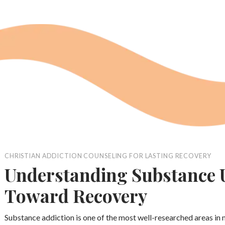
CHRISTIAN ADDICTION COUNSELING FOR LASTING RECOVERY
Understanding Substance U
Toward Recovery
Substance addiction is one of the most well-researched areas in 