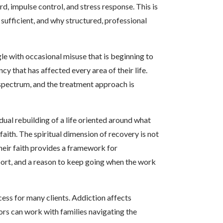
rd, impulse control, and stress response. This is
sufficient, and why structured, professional
e with occasional misuse that is beginning to
 that has affected every area of their life.
spectrum, and the treatment approach is
dual rebuilding of a life oriented around what
aith. The spiritual dimension of recovery is not
t their faith provides a framework for
port, and a reason to keep going when the work
cess for many clients. Addiction affects
ors can work with families navigating the