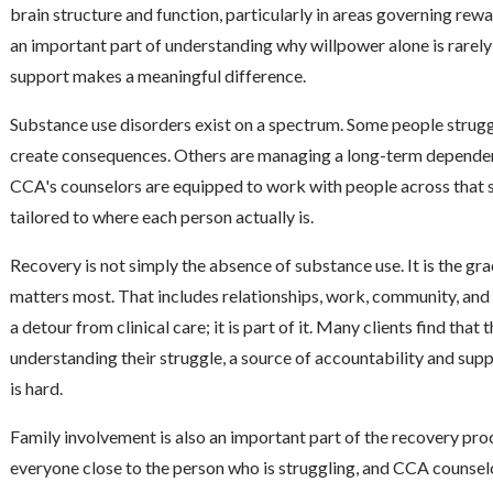
brain structure and function, particularly in areas governing rewa
an important part of understanding why willpower alone is rarely 
support makes a meaningful difference.
Substance use disorders exist on a spectrum. Some people struggl
create consequences. Others are managing a long-term dependency
CCA's counselors are equipped to work with people across that 
tailored to where each person actually is.
Recovery is not simply the absence of substance use. It is the gra
matters most. That includes relationships, work, community, and f
a detour from clinical care; it is part of it. Many clients find tha
understanding their struggle, a source of accountability and sup
is hard.
Family involvement is also an important part of the recovery pro
everyone close to the person who is struggling, and CCA counsel