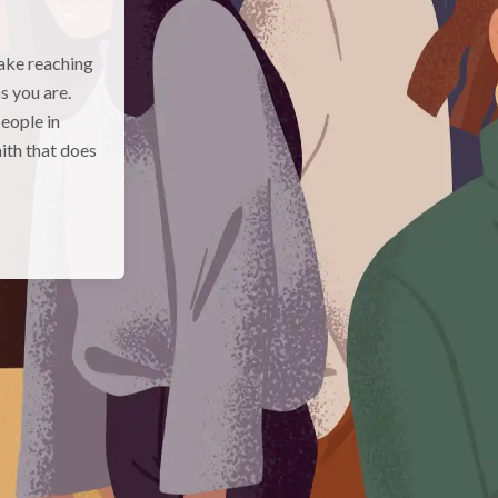
make reaching
s you are.
eople in
aith that does