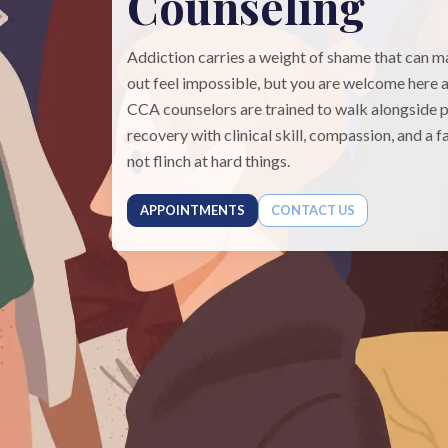
Counseling
Addiction carries a weight of shame that can 
out feel impossible, but you are welcome here a
CCA counselors are trained to walk alongside p
recovery with clinical skill, compassion, and a f
not flinch at hard things.
APPOINTMENTS
CONTACT US