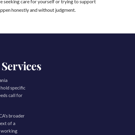
e seeking care for yourself or trying to support
appen honestly and without judgment.
Services
ania
hold specific
eds call for
CA's broader
ext of a
m working