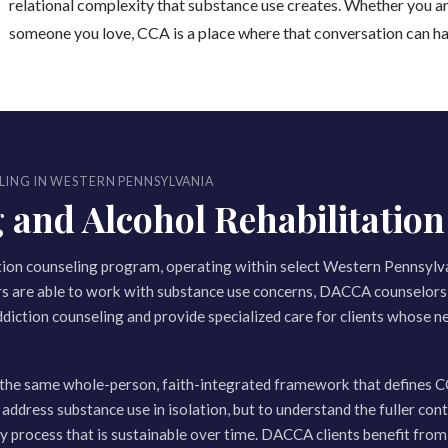
relational complexity that substance use creates. Whether you ar
someone you love, CCA is a place where that conversation can h
LING IN WESTERN PENNSYLVANIA
nd Alcohol Rehabilitation 
tion counseling program, operating within select Western Pennsylv
rs are able to work with substance use concerns, DACCA counselors 
ddiction counseling and provide specialized care for clients whose ne
the same whole-person, faith-integrated framework that defines C
 address substance use in isolation, but to understand the fuller cont
ery process that is sustainable over time. DACCA clients benefit fro