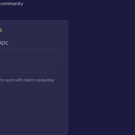
 a community
S
CAADC
to work with clients navigating