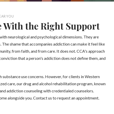
EAR YOU
e With the Right Support
 with neurological and psychological dimensions. They are
es. The shame that accompanies addiction can make it feel like
unity, from faith, and from care. It does not. CCA's approach
conviction that a person's addiction does not define them, and
h substance use concerns. However, for clients in Western
ized care, our drug and alcohol rehabilitation program, known
and addiction counseling with credentialed counselors.
come alongside you. Contact us to request an appointment.