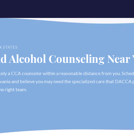
X STATES
nd Alcohol Counseling Near
likely a CCA counselor within a reasonable distance from you. Sched
ylvania and believe you may need the specialized care that DACCA p
he right team.