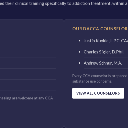
 their clinical training specifically to addiction treatment, within
OUR DACCA COUNSELOR
Justin Kunkle, L.P.C. 
Charles Sigler, D.Phil.
Andrew Schnur, M.A.
Every CCA counselor is prepared 
substance use concerns.
VIEW ALL COUNSELORS
unseling are welcome at any CCA