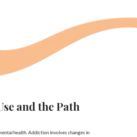
se and the Path
mental health. Addiction involves changes in