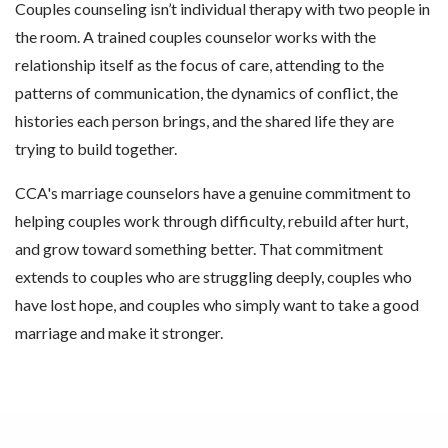
Couples counseling isn’t individual therapy with two people in
the room. A trained couples counselor works with the
relationship itself as the focus of care, attending to the
patterns of communication, the dynamics of conflict, the
histories each person brings, and the shared life they are
trying to build together.
CCA's marriage counselors have a genuine commitment to
helping couples work through difficulty, rebuild after hurt,
and grow toward something better. That commitment
extends to couples who are struggling deeply, couples who
have lost hope, and couples who simply want to take a good
marriage and make it stronger.