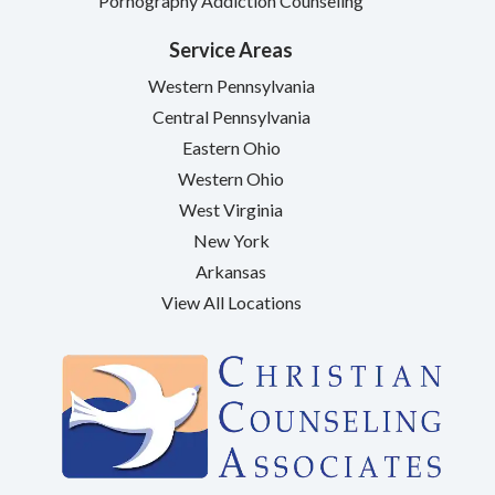
Pornography Addiction Counseling
Service Areas
Western Pennsylvania
Central Pennsylvania
Eastern Ohio
Western Ohio
West Virginia
New York
Arkansas
View All Locations