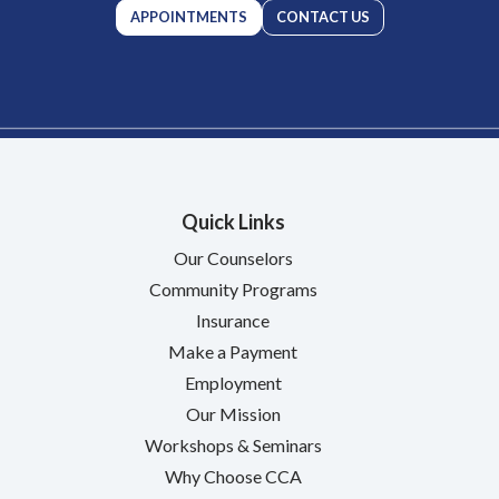
APPOINTMENTS
CONTACT US
Quick Links
Our Counselors
Community Programs
Insurance
Make a Payment
Employment
Our Mission
Workshops & Seminars
Why Choose CCA