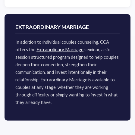
EXTRAORDINARY MARRIAGE
​In addition to individual couples counseling, CCA
offers the
Extraordinary Marriage
seminar, a six-
session structured program designed to help couples
deepen their connection, strengthen their
communication, and invest intentionally in their
relationship. Extraordinary Marriage is available to
couples at any stage, whether they are working
through difficulty or simply wanting to invest in what
they already have.