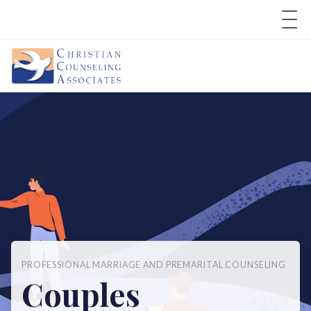
PROFESSIONAL MARRIAGE AND PREMARITAL COUNSELING
Couples