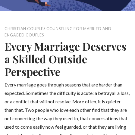
CHRISTIAN COUPLES COUNSELING FOR MARRIED AND
ENGAGED COUPLES
Every Marriage Deserves
a Skilled Outside
Perspective
Every marriage goes through seasons that are harder than
expected. Sometimes the difficulty is acute: a betrayal, a loss,
or a conflict that will not resolve. More often, it is quieter
than that. Two people who love each other find that they are
not connecting the way they used to, that conversations that
used to come easily now feel guarded, or that they are living