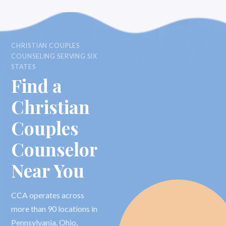
CHRISTIAN COUPLES
COUNSELING SERVING SIX
STATES
Find a
Christian
Couples
Counselor
Near You
CCA operates across
more than 90 locations in
Pennsylvania, Ohio,