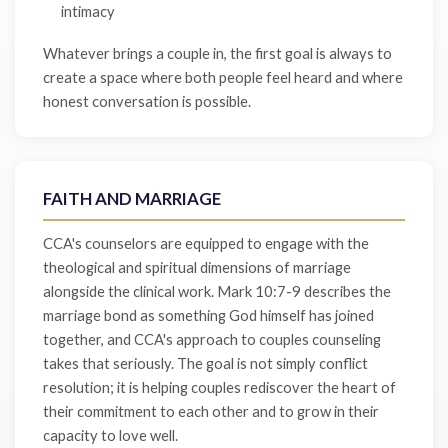
intimacy
Whatever brings a couple in, the first goal is always to
create a space where both people feel heard and where
honest conversation is possible.
FAITH AND MARRIAGE
CCA's counselors are equipped to engage with the
theological and spiritual dimensions of marriage
alongside the clinical work. Mark 10:7-9 describes the
marriage bond as something God himself has joined
together, and CCA's approach to couples counseling
takes that seriously. The goal is not simply conflict
resolution; it is helping couples rediscover the heart of
their commitment to each other and to grow in their
capacity to love well.