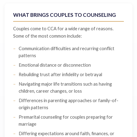
WHAT BRINGS COUPLES TO COUNSELING
Couples come to CCA for a wide range of reasons.
Some of the most common include:
Communication difficulties and recurring conflict
patterns
Emotional distance or disconnection
Rebuilding trust after infidelity or betrayal
Navigating major life transitions such as having
children, career changes, or loss
Differences in parenting approaches or family-of-
origin patterns
Premarital counseling for couples preparing for
marriage
Differing expectations around faith, finances, or