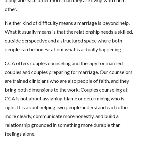
alongside each other more than they are living with each
other.
Neither kind of difficulty means a marriage is beyond help.
What it usually means is that the relationship needs a skilled,
outside perspective and a structured space where both
people can be honest about what is actually happening.
CCA offers couples counseling and therapy for married
couples and couples preparing for marriage. Our counselors
are trained clinicians who are also people of faith, and they
bring both dimensions to the work. Couples counseling at
CCA is not about assigning blame or determining who is
right. It is about helping two people understand each other
more clearly, communicate more honestly, and build a
relationship grounded in something more durable than
feelings alone.