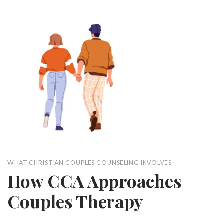
WHAT CHRISTIAN COUPLES COUNSELING INVOLVES
How CCA Approaches
Couples Therapy