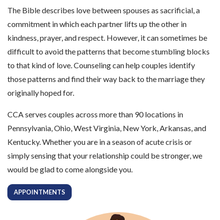
The Bible describes love between spouses as sacrificial, a
commitment in which each partner lifts up the other in
kindness, prayer, and respect. However, it can sometimes be
difficult to avoid the patterns that become stumbling blocks
to that kind of love. Counseling can help couples identify
those patterns and find their way back to the marriage they
originally hoped for.
CCA serves couples across more than 90 locations in
Pennsylvania, Ohio, West Virginia, New York, Arkansas, and
Kentucky. Whether you are in a season of acute crisis or
simply sensing that your relationship could be stronger, we
would be glad to come alongside you.
APPOINTMENTS