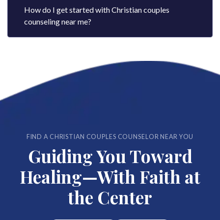
How do I get started with Christian couples
counseling near me?
FIND A CHRISTIAN COUPLES COUNSELOR NEAR YOU
Guiding You Toward
Healing—With Faith at
the Center