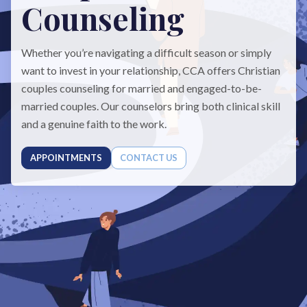
Counseling
Whether you’re navigating a difficult season or simply
want to invest in your relationship, CCA offers Christian
couples counseling for married and engaged-to-be-
married couples. Our counselors bring both clinical skill
and a genuine faith to the work.
APPOINTMENTS
CONTACT US