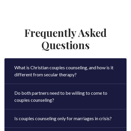
Frequently Asked
Questions
What is Christian couples counseling, and how is it
different from secular therapy?
Do both partners need to be willing to come to
couples counseling?
Is couples counseling only for marriages in crisis?