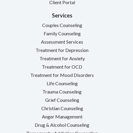
Client Portal
Services
Couples Counseling
Family Counseling
Assessment Services
Treatment for Depression
Treatment for Anxiety
Treatment for OCD
Treatment for Mood Disorders
Life Counseling
Trauma Counseling
Grief Counseling
Christian Counseling
Anger Management
Drug & Alcohol Counseling