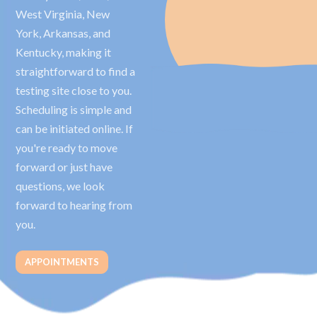
West Virginia, New
York, Arkansas, and
Kentucky, making it
straightforward to find a
testing site close to you.
Scheduling is simple and
can be initiated online. If
you're ready to move
forward or just have
questions, we look
forward to hearing from
you.
APPOINTMENTS