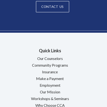
CONTACT US
Quick Links
Our Counselors
Community Programs
Insurance
Make a Payment
Employment
Our Mission
Workshops & Seminars
Why Choose CCA