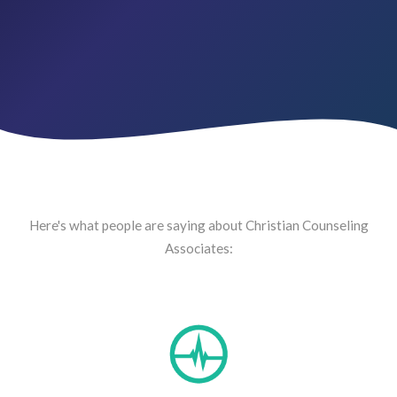
Here's what people are saying about Christian Counseling
Associates: