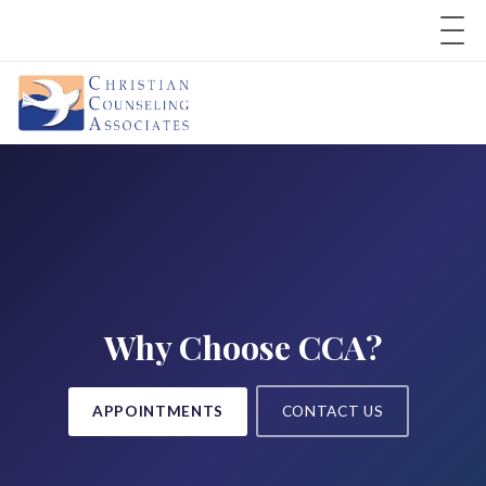
Why Choose CCA?
APPOINTMENTS
CONTACT US