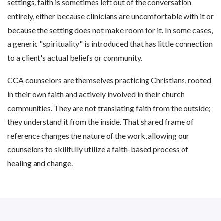
settings, faith is sometimes left out of the conversation
entirely, either because clinicians are uncomfortable with it or
because the setting does not make room for it. In some cases,
a generic "spirituality" is introduced that has little connection
to a client's actual beliefs or community.
CCA counselors are themselves practicing Christians, rooted
in their own faith and actively involved in their church
communities. They are not translating faith from the outside;
they understand it from the inside. That shared frame of
reference changes the nature of the work, allowing our
counselors to skillfully utilize a faith-based process of
healing and change.