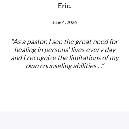
Eric.
Previous
Ne
Posted ON
June 4, 2026
As a pastor, I see the great need for
healing in persons' lives every day
and I recognize the limitations of my
own counseling abilities....