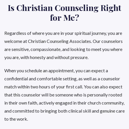
Is Christian Counseling Right
for Me?
Regardless of where you are in your spiritual journey, you are
welcome at Christian Counseling Associates. Our counselors
are sensitive, compassionate, and looking to meet you where
you are, with honesty and without pressure.
When you schedule an appointment, you can expect a
confidential and comfortable setting, as well as a counselor
match within two hours of your first call. You can also expect
that this counselor will be someone who is personally rooted
in their own faith, actively engaged in their church community,
and committed to bringing both clinical skill and genuine care
to the work.