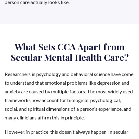
person care actually looks like.
What Sets CCA Apart from
Secular Mental Health Care?
Researchers in psychology and behavioral science have come
to understand that emotional problems like depression and
anxiety are caused by multiple factors. The most widely used
frameworks now account for biological, psychological,
social, and spiritual dimensions of a person's experience, and
many clinicians affirm this in principle.
However, in practice, this doesn't always happen. In secular