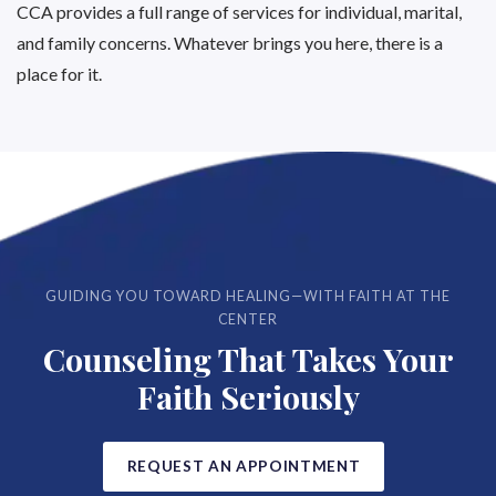
CCA provides a full range of services for individual, marital,
and family concerns. Whatever brings you here, there is a
place for it.
GUIDING YOU TOWARD HEALING—WITH FAITH AT THE
CENTER
Counseling That Takes Your
Faith Seriously
REQUEST AN APPOINTMENT