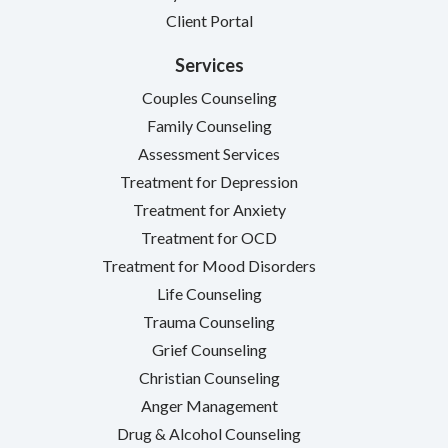
Client Portal
Services
Couples Counseling
Family Counseling
Assessment Services
Treatment for Depression
Treatment for Anxiety
Treatment for OCD
Treatment for Mood Disorders
Life Counseling
Trauma Counseling
Grief Counseling
Christian Counseling
Anger Management
Drug & Alcohol Counseling