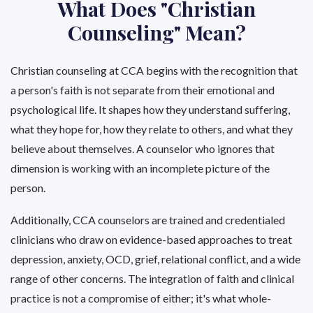
What Does "Christian
Counseling" Mean?
Christian counseling at CCA begins with the recognition that
a person's faith is not separate from their emotional and
psychological life. It shapes how they understand suffering,
what they hope for, how they relate to others, and what they
believe about themselves. A counselor who ignores that
dimension is working with an incomplete picture of the
person.
Additionally, CCA counselors are trained and credentialed
clinicians who draw on evidence-based approaches to treat
depression, anxiety, OCD, grief, relational conflict, and a wide
range of other concerns. The integration of faith and clinical
practice is not a compromise of either; it's what whole-