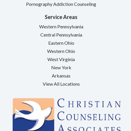
Pornography Addiction Counseling
Service Areas
Western Pennsylvania
Central Pennsylvania
Eastern Ohio
Western Ohio
West Virginia
New York
Arkansas
View All Locations