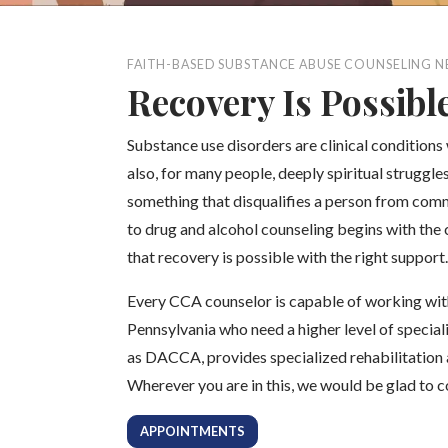
FAITH-BASED SUBSTANCE ABUSE COUNSELING N
Recovery Is Possibl
Substance use disorders are clinical conditions
also, for many people, deeply spiritual struggl
something that disqualifies a person from comm
to drug and alcohol counseling begins with the 
that recovery is possible with the right support.
Every CCA counselor is capable of working wit
Pennsylvania who need a higher level of special
as DACCA, provides specialized rehabilitation 
Wherever you are in this, we would be glad to 
APPOINTMENTS