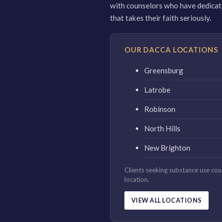
with counselors who have dedicated
that takes their faith seriously.
OUR DACCA LOCATIONS
Greensburg
Latrobe
Robinson
North Hills
New Brighton
Clients seeking substance use co
location.
VIEW ALL LOCATIONS