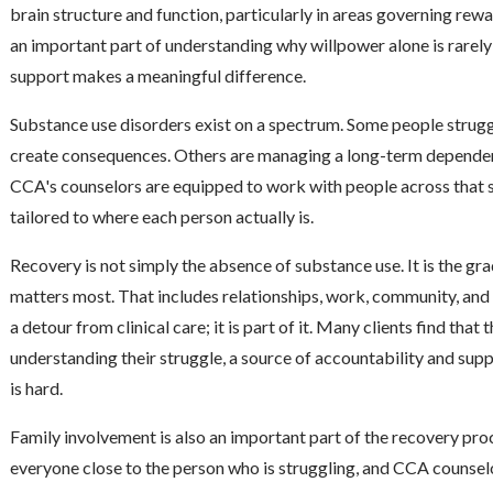
brain structure and function, particularly in areas governing rewa
an important part of understanding why willpower alone is rarely 
support makes a meaningful difference.
Substance use disorders exist on a spectrum. Some people struggl
create consequences. Others are managing a long-term dependency
CCA's counselors are equipped to work with people across that 
tailored to where each person actually is.
Recovery is not simply the absence of substance use. It is the gra
matters most. That includes relationships, work, community, and f
a detour from clinical care; it is part of it. Many clients find tha
understanding their struggle, a source of accountability and sup
is hard.
Family involvement is also an important part of the recovery pro
everyone close to the person who is struggling, and CCA counsel