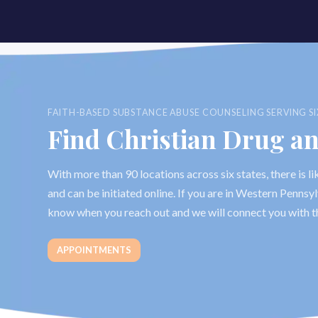
FAITH-BASED SUBSTANCE ABUSE COUNSELING SERVING SI
Find Christian Drug a
With more than 90 locations across six states, there is 
and can be initiated online. If you are in Western Penns
know when you reach out and we will connect you with t
APPOINTMENTS