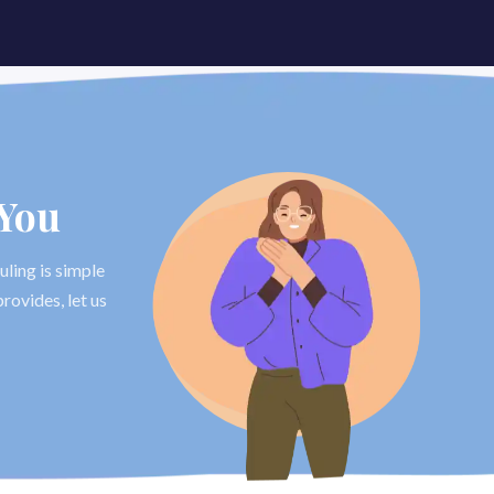
 You
uling is simple
rovides, let us