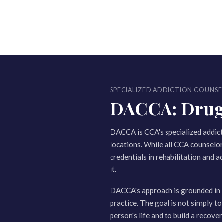
SPECIALIZED ADDICTION COUNSE
DACCA: Drug a
DACCA is CCA's specialized addic
locations. While all CCA counselo
credentials in rehabilitation and a
it.
DACCA's approach is grounded in 
practice. The goal is not simply to
person's life and to build a recov