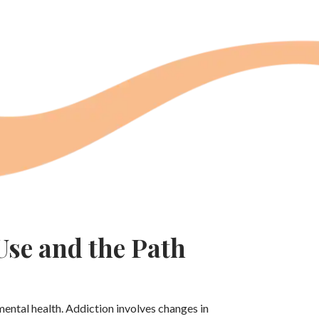
se and the Path
mental health. Addiction involves changes in