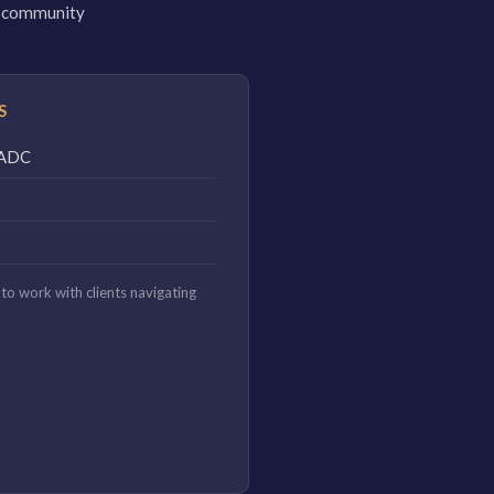
 a community
S
CAADC
to work with clients navigating