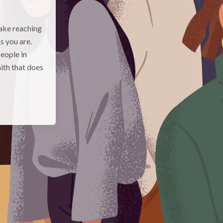
make reaching
s you are.
eople in
aith that does