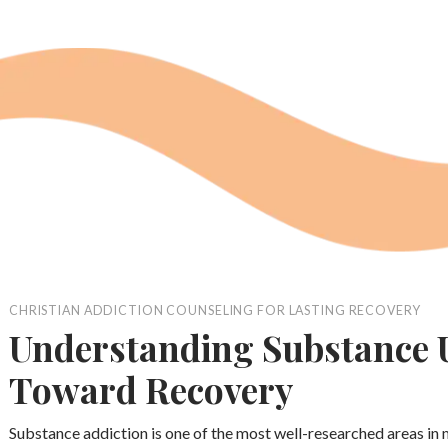
CHRISTIAN ADDICTION COUNSELING FOR LASTING RECOVERY
Understanding Substance U
Toward Recovery
Substance addiction is one of the most well-researched areas in 