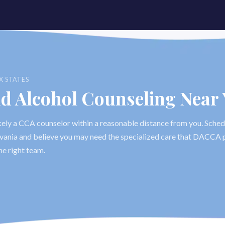
X STATES
nd Alcohol Counseling Near
likely a CCA counselor within a reasonable distance from you. Sched
ylvania and believe you may need the specialized care that DACCA p
he right team.