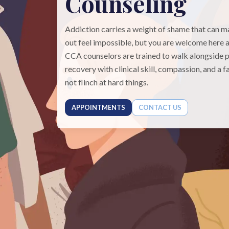
Counseling
Addiction carries a weight of shame that can 
out feel impossible, but you are welcome here a
CCA counselors are trained to walk alongside p
recovery with clinical skill, compassion, and a f
not flinch at hard things.
APPOINTMENTS
CONTACT US