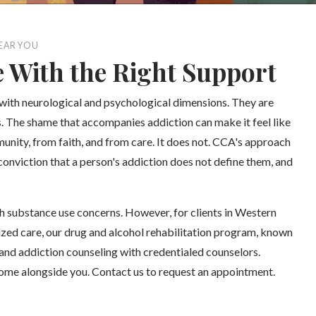
EAR YOU
e With the Right Support
 with neurological and psychological dimensions. They are
es. The shame that accompanies addiction can make it feel like
unity, from faith, and from care. It does not. CCA's approach
conviction that a person's addiction does not define them, and
h substance use concerns. However, for clients in Western
ized care, our drug and alcohol rehabilitation program, known
and addiction counseling with credentialed counselors.
come alongside you. Contact us to request an appointment.