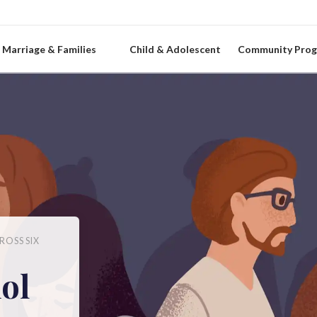
Marriage & Families
Child & Adolescent
Community Pro
ROSS SIX
ol