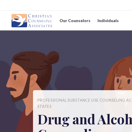
Our Counselors
Individuals
PROFESSIONAL SUBSTANCE USE COUNSELING AC
STATES
Drug and Alcoh