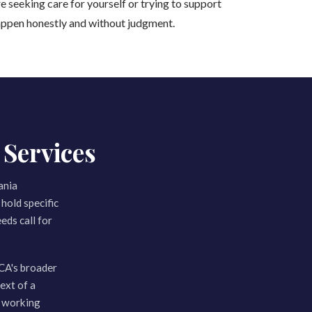
e seeking care for yourself or trying to support
appen honestly and without judgment.
Services
ania
hold specific
eds call for
CA's broader
ext of a
m working