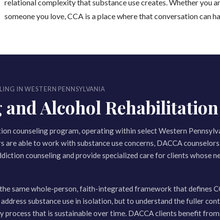
relational complexity that substance use creates. Whether you ar
someone you love, CCA is a place where that conversation can h
LING IN WESTERN PENNSYLVANIA
nd Alcohol Rehabilitation 
tion counseling program, operating within select Western Pennsylv
rs are able to work with substance use concerns, DACCA counselors 
ddiction counseling and provide specialized care for clients whose ne
the same whole-person, faith-integrated framework that defines C
 address substance use in isolation, but to understand the fuller cont
ery process that is sustainable over time. DACCA clients benefit fro