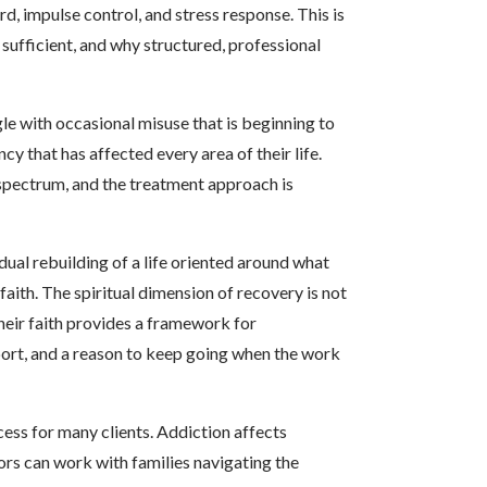
rd, impulse control, and stress response. This is
sufficient, and why structured, professional
e with occasional misuse that is beginning to
 that has affected every area of their life.
spectrum, and the treatment approach is
dual rebuilding of a life oriented around what
aith. The spiritual dimension of recovery is not
t their faith provides a framework for
port, and a reason to keep going when the work
cess for many clients. Addiction affects
ors can work with families navigating the