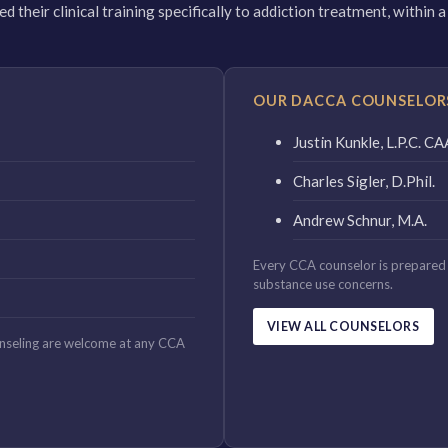
 their clinical training specifically to addiction treatment, within
OUR DACCA COUNSELOR
Justin Kunkle, L.P.C. 
Charles Sigler, D.Phil.
Andrew Schnur, M.A.
Every CCA counselor is prepared 
substance use concerns.
VIEW ALL COUNSELORS
unseling are welcome at any CCA