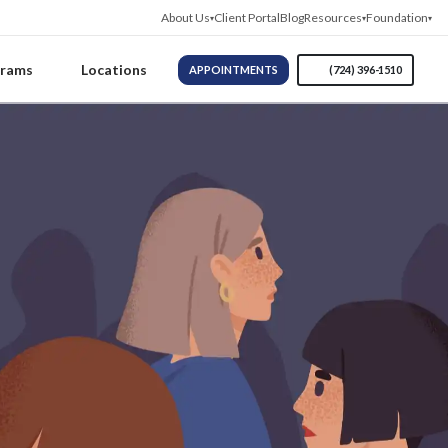
About Us
Client Portal
Blog
Resources
Foundation
grams
Locations
APPOINTMENTS
(724) 396-1510