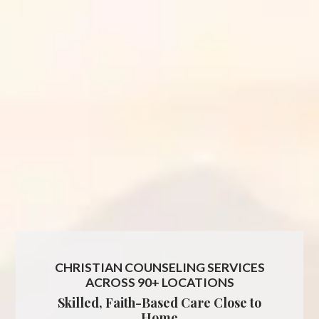
CHRISTIAN COUNSELING SERVICES
ACROSS 90+ LOCATIONS
Skilled, Faith-Based Care Close to
Home