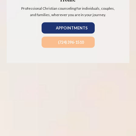
Professional Christian counseling for individuals, couples,
and families, wherever you are in your journey.
APPOINTMENTS
(724) 396-1510