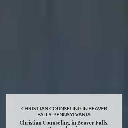
CHRISTIAN COUNSELING IN BEAVER
FALLS, PENNSYLVANIA
Christian Counseling in Beaver Falls,