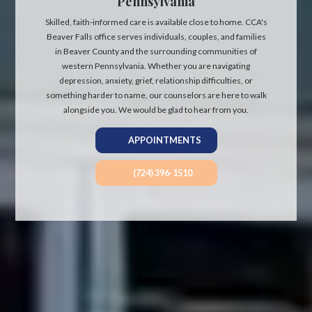
Pennsylvania
Skilled, faith-informed care is available close to home. CCA's
Beaver Falls office serves individuals, couples, and families
in Beaver County and the surrounding communities of
western Pennsylvania. Whether you are navigating
depression, anxiety, grief, relationship difficulties, or
something harder to name, our counselors are here to walk
alongside you. We would be glad to hear from you.
APPOINTMENTS
(724) 396-1510