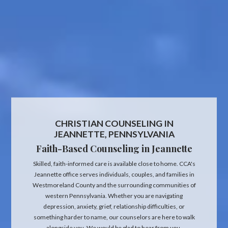
CHRISTIAN COUNSELING IN
JEANNETTE, PENNSYLVANIA
Faith-Based Counseling in Jeannette
Skilled, faith-informed care is available close to home. CCA's
Jeannette office serves individuals, couples, and families in
Westmoreland County and the surrounding communities of
western Pennsylvania. Whether you are navigating
depression, anxiety, grief, relationship difficulties, or
something harder to name, our counselors are here to walk
alongside you. We would be glad to hear from you.