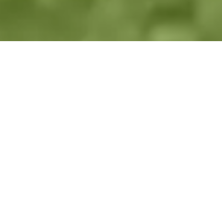
Previous