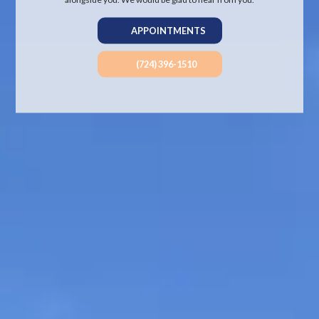
APPOINTMENTS
(724) 396-1510