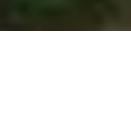
Previous