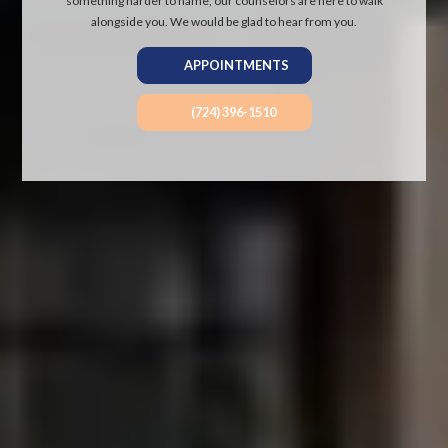
something harder to name, our counselors are here to walk
alongside you. We would be glad to hear from you.
APPOINTMENTS
(724) 396-1510