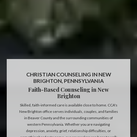
CHRISTIAN COUNSELING IN NEW
BRIGHTON, PENNSYLVANIA
Faith-Based Counseling in New
Brighton
Skilled, faith-informed care is available close to home. CCA's
New Brighton office serves individuals, couples, and families
in Beaver County and the surrounding communities of
western Pennsylvania. Whether you are navigating
depression, anxiety, grief, relationship difficulties, or