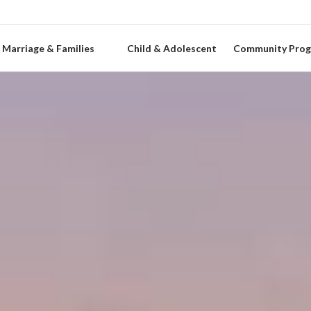
Marriage & Families
Child & Adolescent
Community Pro