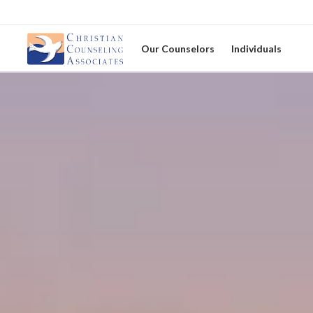
Our Counselors
Individuals