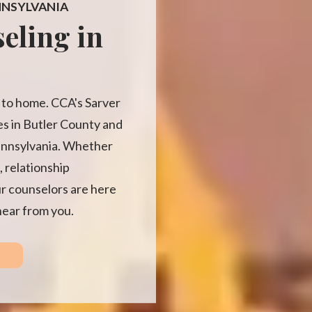
NNSYLVANIA
eling in
se to home. CCA's Sarver
ies in Butler County and
ennsylvania. Whether
, relationship
ur counselors are here
hear from you.