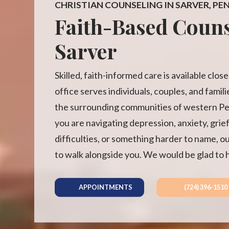
CHRISTIAN COUNSELING IN SARVER, PE
Faith-Based Couns
Sarver
Skilled, faith-informed care is available clo
office serves individuals, couples, and famil
the surrounding communities of western P
you are navigating depression, anxiety, grief
difficulties, or something harder to name, o
to walk alongside you. We would be glad to 
APPOINTMENTS
(724) 396-1510