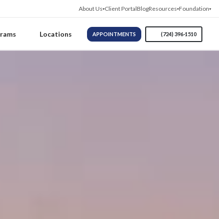
About Us
Client Portal
Blog
Resources
Foundation
grams
Locations
APPOINTMENTS
(724) 396-1510