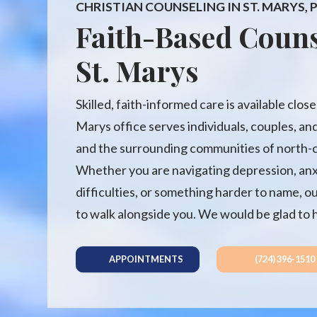
CHRISTIAN COUNSELING IN ST. MARYS,
Faith-Based Couns
St. Marys
Skilled, faith-informed care is available clos
Marys office serves individuals, couples, and
and the surrounding communities of north-c
Whether you are navigating depression, anxie
difficulties, or something harder to name, o
to walk alongside you. We would be glad to 
APPOINTMENTS
(724) 396-1510