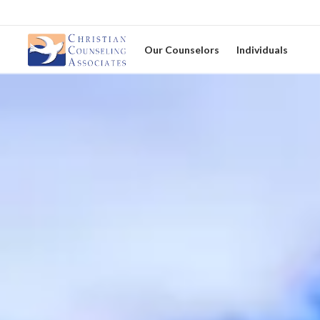
Our Counselors
Individuals