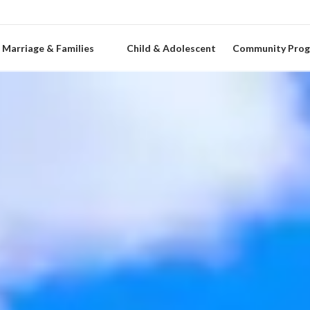
Marriage & Families
Child & Adolescent
Community Pro