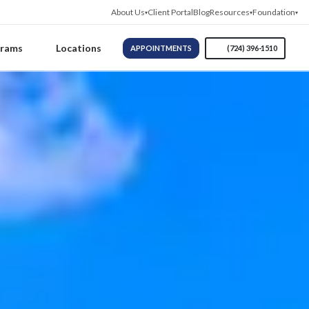
About Us
Client Portal
Blog
Resources
Foundation
grams
Locations
APPOINTMENTS
(724) 396-1510