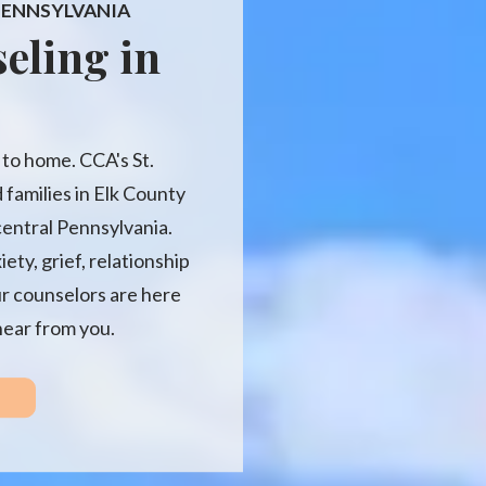
 PENNSYLVANIA
eling in
e to home. CCA's St.
 families in Elk County
entral Pennsylvania.
ty, grief, relationship
ur counselors are here
hear from you.