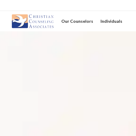
Our Counselors
Individuals