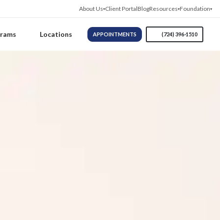
About Us
Client Portal
Blog
Resources
Foundation
grams
Locations
APPOINTMENTS
(724) 396-1510