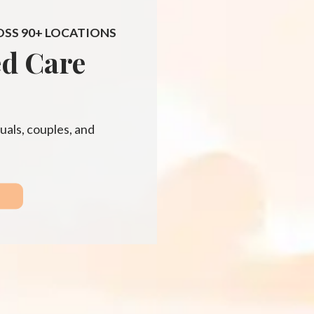
OSS 90+ LOCATIONS
ed Care
uals, couples, and