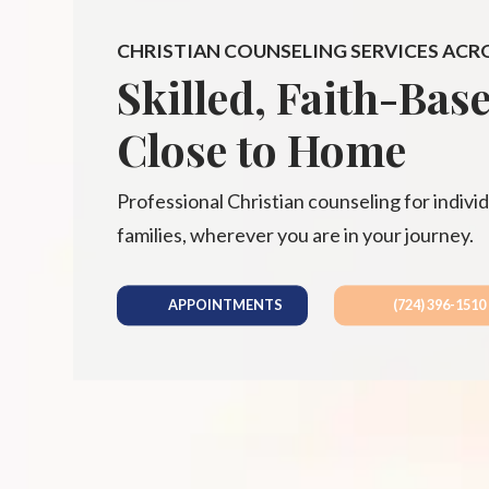
CHRISTIAN COUNSELING SERVICES ACR
Skilled, Faith-Bas
Close to Home
Professional Christian counseling for individ
families, wherever you are in your journey.
APPOINTMENTS
(724) 396-1510