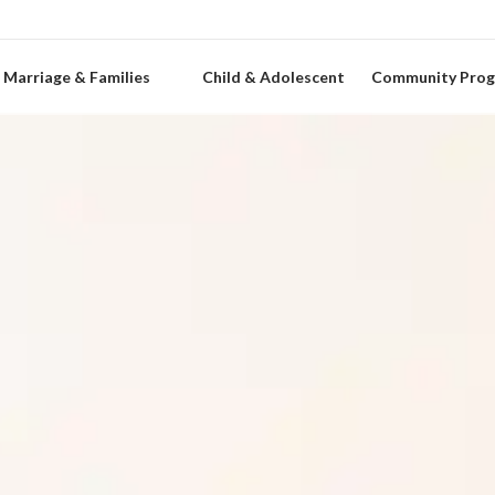
Marriage & Families
Child & Adolescent
Community Pro