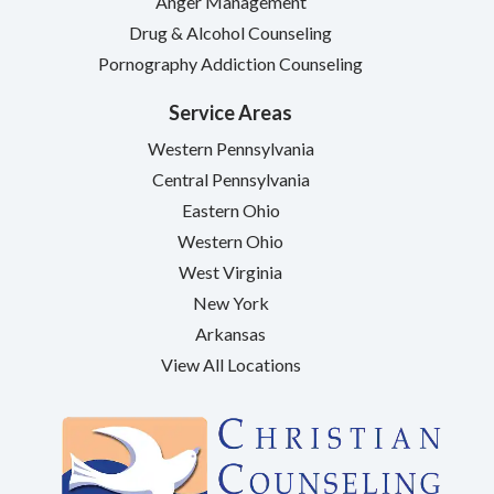
Anger Management
Drug & Alcohol Counseling
Pornography Addiction Counseling
Service Areas
Western Pennsylvania
Central Pennsylvania
Eastern Ohio
Western Ohio
West Virginia
New York
Arkansas
View All Locations