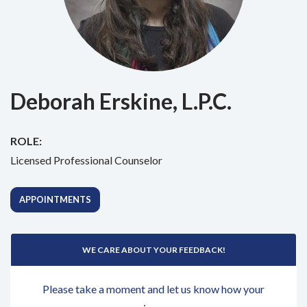
Deborah Erskine, L.P.C.
ROLE:
Licensed Professional Counselor
APPOINTMENTS
WE CARE ABOUT YOUR FEEDBACK!
Please take a moment and let us know how your