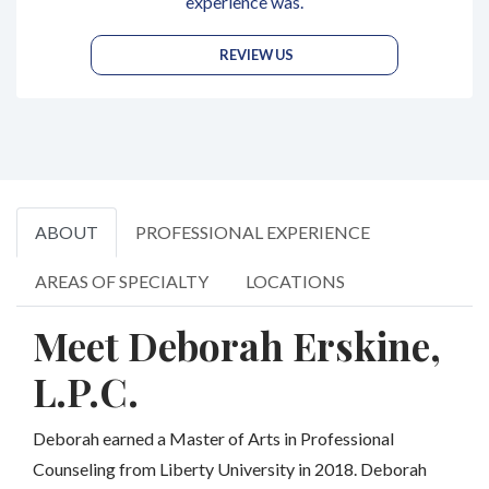
experience was.
REVIEW US
ABOUT
PROFESSIONAL EXPERIENCE
AREAS OF SPECIALTY
LOCATIONS
Meet Deborah Erskine,
L.P.C.
Deborah earned a Master of Arts in Professional
Counseling from Liberty University in 2018. Deborah