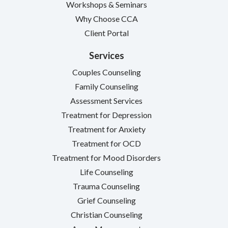
Workshops & Seminars
Why Choose CCA
Client Portal
Services
Couples Counseling
Family Counseling
Assessment Services
Treatment for Depression
Treatment for Anxiety
Treatment for OCD
Treatment for Mood Disorders
Life Counseling
Trauma Counseling
Grief Counseling
Christian Counseling