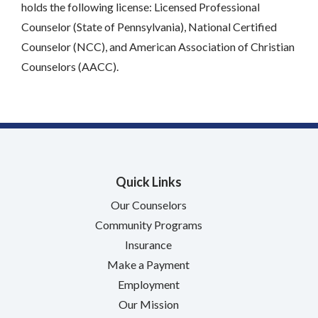
holds the following license: Licensed Professional
Counselor (State of Pennsylvania), National Certified
Counselor (NCC), and American Association of Christian
Counselors (AACC).
Quick Links
Our Counselors
Community Programs
Insurance
Make a Payment
Employment
Our Mission