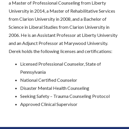
a Master of Professional Counseling from Liberty
University in 2014, a Master of Rehabilitative Services
from Clarion University in 2008, and a Bachelor of
Science in Liberal Studies from Clarion University in
2006. He is an Assistant Professor at Liberty University
and an Adjunct Professor at Marywood University.
Derek holds the following licenses and certifications:
Licensed Professional Counselor, State of
Pennsylvania
National Certified Counselor
Disaster Mental Health Counseling
Seeking Safety – Trauma Counseling Protocol
Approved Clinical Supervisor