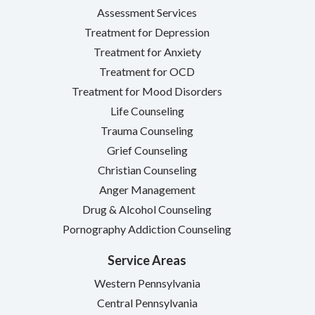
Assessment Services
Treatment for Depression
Treatment for Anxiety
Treatment for OCD
Treatment for Mood Disorders
Life Counseling
Trauma Counseling
Grief Counseling
Christian Counseling
Anger Management
Drug & Alcohol Counseling
Pornography Addiction Counseling
Service Areas
Western Pennsylvania
Central Pennsylvania