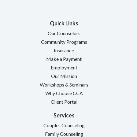
Quick Links
Our Counselors
Community Programs
Insurance
Make a Payment
Employment
Our Mission
Workshops & Seminars
Why Choose CCA
Client Portal
Services
Couples Counseling
Family Counseling