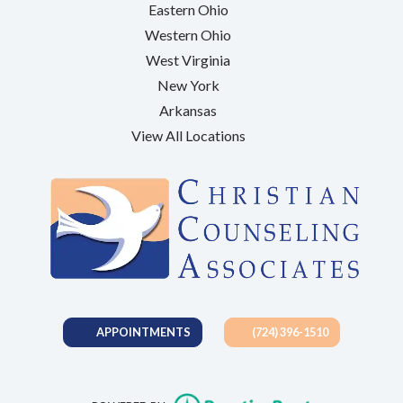
Eastern Ohio
Western Ohio
West Virginia
New York
Arkansas
View All Locations
APPOINTMENTS
(724) 396-1510