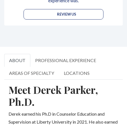
experience was.
REVIEW US
ABOUT
PROFESSIONAL EXPERIENCE
AREAS OF SPECIALTY
LOCATIONS
Meet Derek Parker,
Ph.D.
Derek earned his Ph.D in Counselor Education and
Supervision at Liberty University in 2021. He also earned