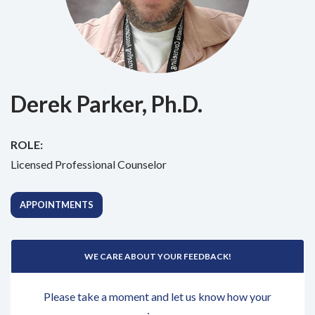
Derek Parker, Ph.D.
ROLE:
Licensed Professional Counselor
APPOINTMENTS
WE CARE ABOUT YOUR FEEDBACK!
Please take a moment and let us know how your