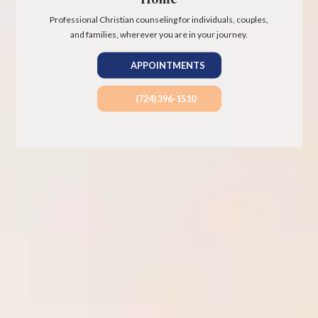
Professional Christian counseling for individuals, couples,
and families, wherever you are in your journey.
APPOINTMENTS
(724) 396-1510