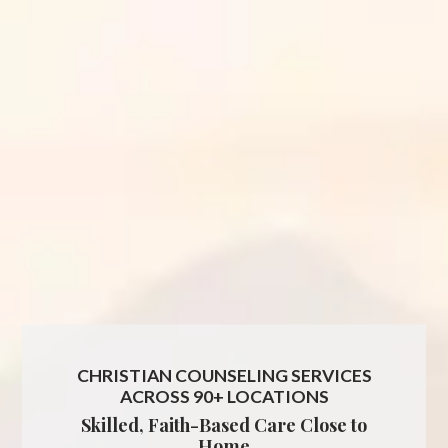
CHRISTIAN COUNSELING SERVICES
ACROSS 90+ LOCATIONS
Skilled, Faith-Based Care Close to
Home