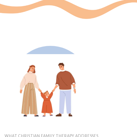
WHAT CHRISTIAN FAMILY THERAPY ADDRESSES