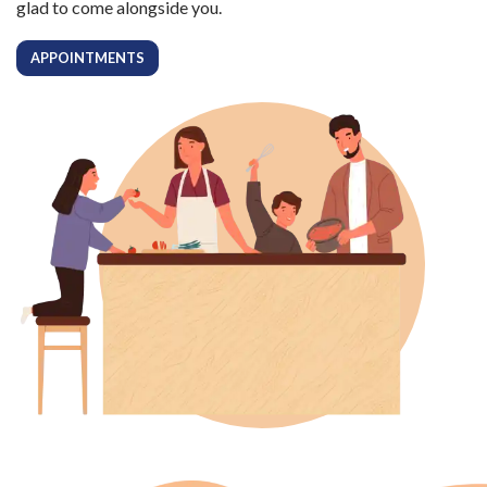
glad to come alongside you.
APPOINTMENTS