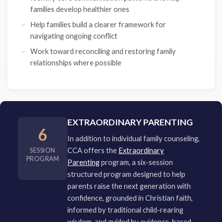
families develop healthier ones
Help families build a clearer framework for
navigating ongoing conflict
Work toward reconciling and restoring family
relationships where possible
EXTRAORDINARY PARENTING
6
In addition to individual family counseling,
CCA offers the
Extraordinary
SESSION
PROGRAM
Parenting
program, a six-session
structured program designed to help
parents raise the next generation with
confidence, grounded in Christian faith,
informed by traditional child-rearing
wisdom, and guided by evidence-based