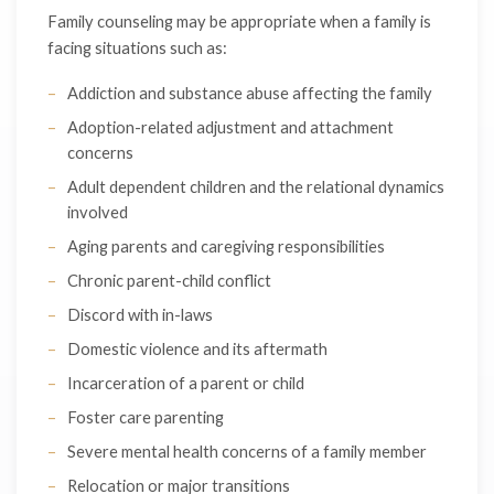
Family counseling may be appropriate when a family is
facing situations such as:
Addiction and substance abuse affecting the family
Adoption-related adjustment and attachment
concerns
Adult dependent children and the relational dynamics
involved
Aging parents and caregiving responsibilities
Chronic parent-child conflict
Discord with in-laws
Domestic violence and its aftermath
Incarceration of a parent or child
Foster care parenting
Severe mental health concerns of a family member
Relocation or major transitions