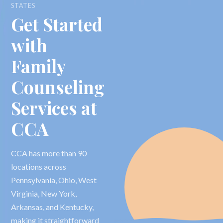
STATES
Get Started
with
Family
Counseling
Services at
CCA
CCA has more than 90
locations across
Pennsylvania, Ohio, West
Virginia, New York,
Arkansas, and Kentucky,
making it straightforward