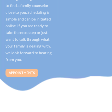
to find a family counselor
close to you. Scheduling is
simple and can be initiated
online. If you are ready to
take the next step or just
want to talk through what
your family is dealing with,
we look forward to hearing
from you.
APPOINTMENTS