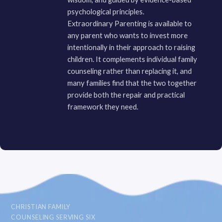
psychological principles.
Extraordinary Parenting is available to
any parent who wants to invest more
intentionally in their approach to raising
children. It complements individual family
counseling rather than replacing it, and
many families find that the two together
provide both the repair and practical
framework they need.
CHRISTIAN FAMILY
COUNSELING SERVING SIX