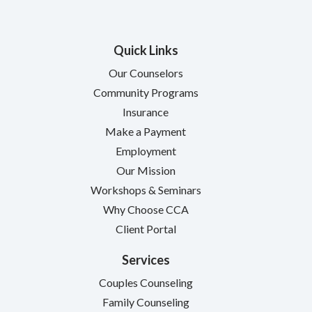
Quick Links
Our Counselors
Community Programs
Insurance
Make a Payment
Employment
Our Mission
Workshops & Seminars
Why Choose CCA
Client Portal
Services
Couples Counseling
Family Counseling