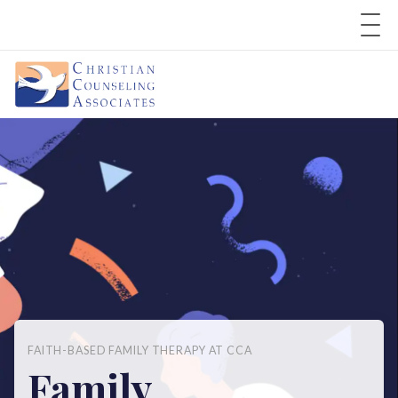
FAITH-BASED FAMILY THERAPY AT CCA
Family