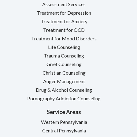
Assessment Services
Treatment for Depression
Treatment for Anxiety
Treatment for OCD
Treatment for Mood Disorders
Life Counseling
Trauma Counseling
Grief Counseling
Christian Counseling
Anger Management
Drug & Alcohol Counseling
Pornography Addiction Counseling
Service Areas
Western Pennsylvania
Central Pennsylvania