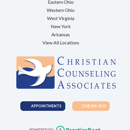
Eastern Ohio
Western Ohio
West Virginia
New York
Arkansas
View All Locations
APPOINTMENTS
(724) 396-1510
(opens in new t