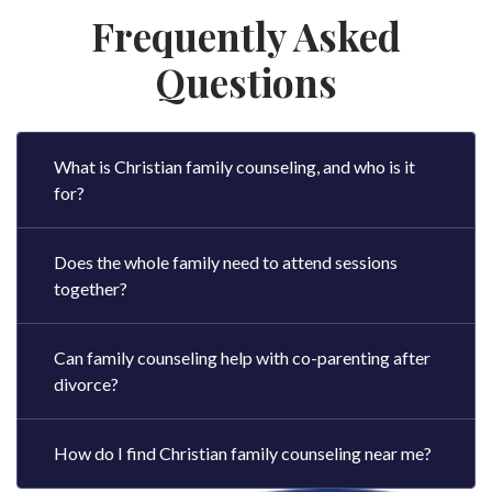
Frequently Asked
Questions
What is Christian family counseling, and who is it
for?
Does the whole family need to attend sessions
together?
Can family counseling help with co-parenting after
divorce?
How do I find Christian family counseling near me?