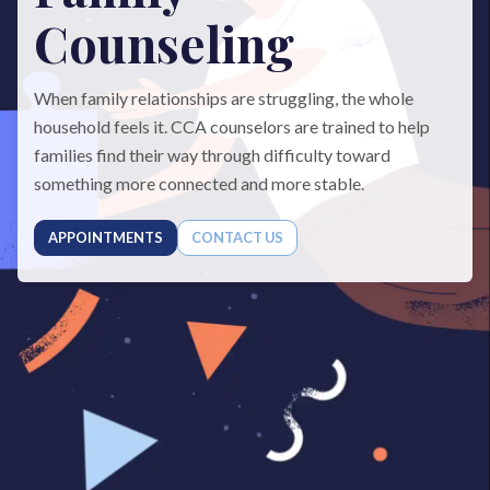
Counseling
When family relationships are struggling, the whole
household feels it. CCA counselors are trained to help
families find their way through difficulty toward
something more connected and more stable.
APPOINTMENTS
CONTACT US