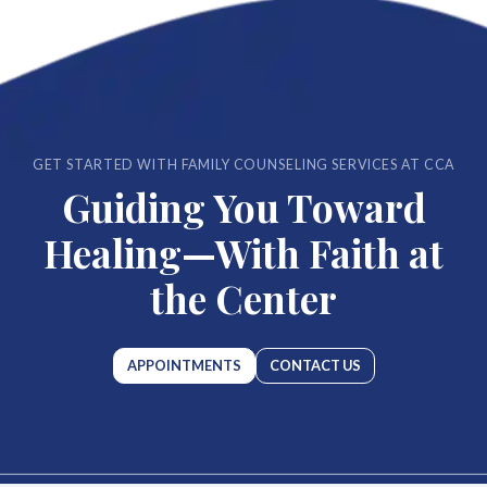
GET STARTED WITH FAMILY COUNSELING SERVICES AT CCA
Guiding You Toward
Healing—With Faith at
the Center
APPOINTMENTS
CONTACT US