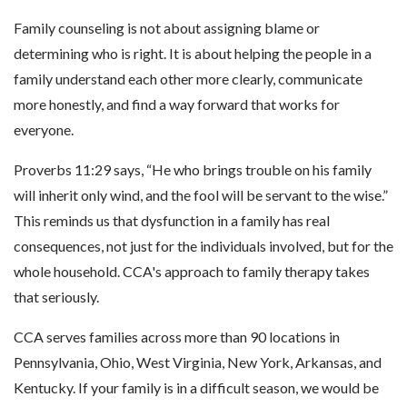
Family counseling is not about assigning blame or
determining who is right. It is about helping the people in a
family understand each other more clearly, communicate
more honestly, and find a way forward that works for
everyone.
Proverbs 11:29 says, “He who brings trouble on his family
will inherit only wind, and the fool will be servant to the wise.”
This reminds us that dysfunction in a family has real
consequences, not just for the individuals involved, but for the
whole household. CCA's approach to family therapy takes
that seriously.
CCA serves families across more than 90 locations in
Pennsylvania, Ohio, West Virginia, New York, Arkansas, and
Kentucky. If your family is in a difficult season, we would be