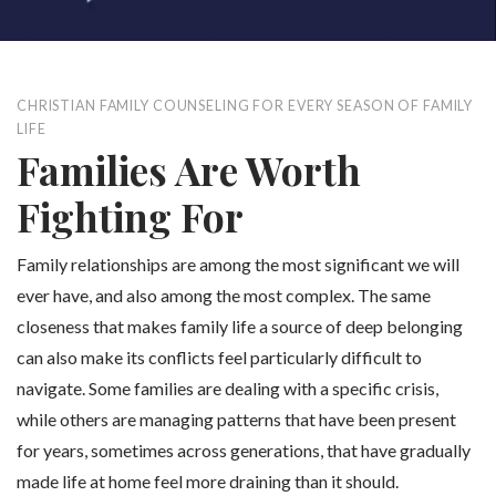
CHRISTIAN FAMILY COUNSELING FOR EVERY SEASON OF FAMILY
LIFE
Families Are Worth
Fighting For
Family relationships are among the most significant we will
ever have, and also among the most complex. The same
closeness that makes family life a source of deep belonging
can also make its conflicts feel particularly difficult to
navigate. Some families are dealing with a specific crisis,
while others are managing patterns that have been present
for years, sometimes across generations, that have gradually
made life at home feel more draining than it should.