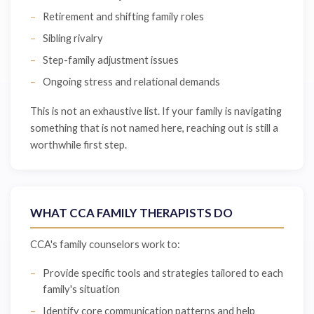
Retirement and shifting family roles
Sibling rivalry
Step-family adjustment issues
Ongoing stress and relational demands
This is not an exhaustive list. If your family is navigating
something that is not named here, reaching out is still a
worthwhile first step.
WHAT CCA FAMILY THERAPISTS DO
CCA's family counselors work to:
Provide specific tools and strategies tailored to each
family's situation
Identify core communication patterns and help