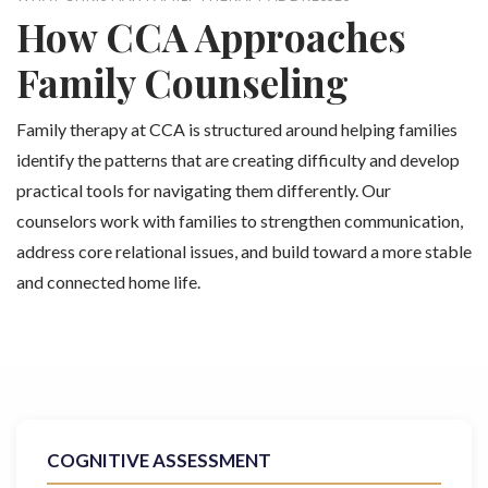
How CCA Approaches
Family Counseling
Family therapy at CCA is structured around helping families
identify the patterns that are creating difficulty and develop
practical tools for navigating them differently. Our
counselors work with families to strengthen communication,
address core relational issues, and build toward a more stable
and connected home life.
COGNITIVE ASSESSMENT