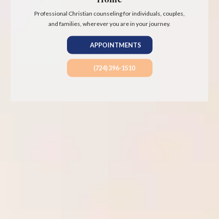
Professional Christian counseling for individuals, couples,
and families, wherever you are in your journey.
APPOINTMENTS
(724) 396-1510