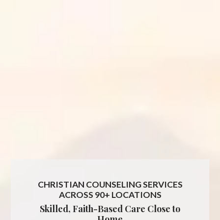
CHRISTIAN COUNSELING SERVICES
ACROSS 90+ LOCATIONS
Skilled, Faith-Based Care Close to
Home