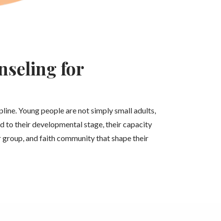
seling for
ipline. Young people are not simply small adults,
d to their developmental stage, their capacity
er group, and faith community that shape their