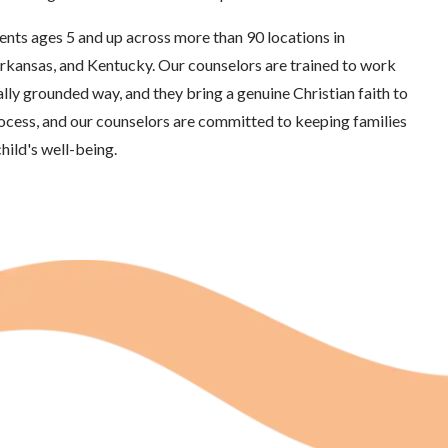
ents ages 5 and up across more than 90 locations in
rkansas, and Kentucky. Our counselors are trained to work
ally grounded way, and they bring a genuine Christian faith to
rocess, and our counselors are committed to keeping families
hild's well-being.