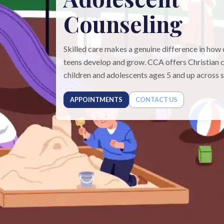
Counseling
Skilled care makes a genuine difference in how 
teens develop and grow. CCA offers Christian c
children and adolescents ages 5 and up across si
APPOINTMENTS
CONTACT US