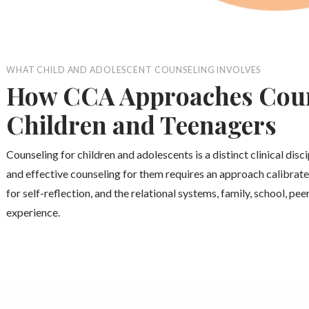
WHAT CHILD AND ADOLESCENT COUNSELING INVOLVES
How CCA Approaches Coun
Children and Teenagers
Counseling for children and adolescents is a distinct clinical disc
and effective counseling for them requires an approach calibrate
for self-reflection, and the relational systems, family, school, pe
experience.