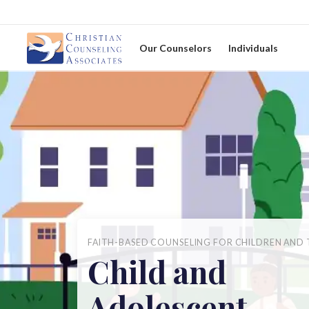
Our Counselors
Individuals
FAITH-BASED COUNSELING FOR CHILDREN AND 
Child and
Adolescent