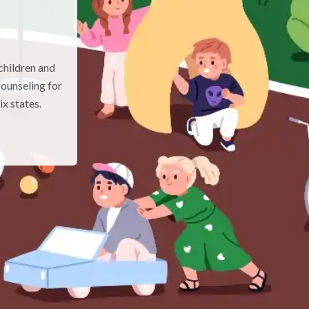
children and
ounseling for
x states.