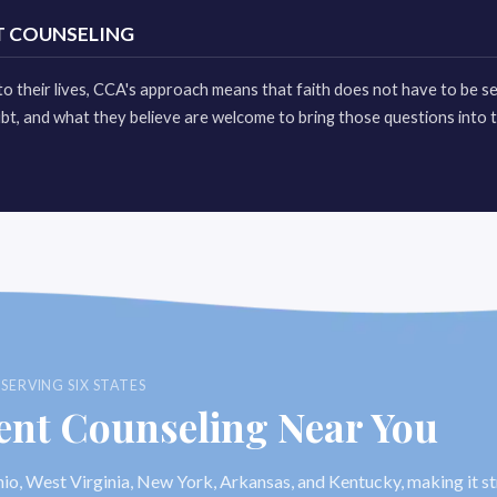
T COUNSELING
l to their lives, CCA's approach means that faith does not have to be s
bt, and what they believe are welcome to bring those questions into 
ERVING SIX STATES
ent Counseling Near You
io, West Virginia, New York, Arkansas, and Kentucky, making it s