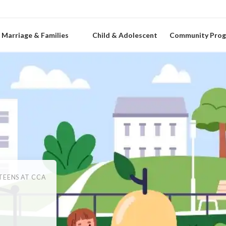
Marriage & Families
Child & Adolescent
Community Pro
TEENS AT CCA