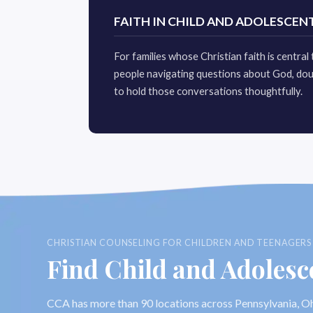
FAITH IN CHILD AND ADOLESCEN
For families whose Christian faith is centra
people navigating questions about God, dou
to hold those conversations thoughtfully.
CHRISTIAN COUNSELING FOR CHILDREN AND TEENAGERS S
Find Child and Adolesc
CCA has more than 90 locations across Pennsylvania, Oh