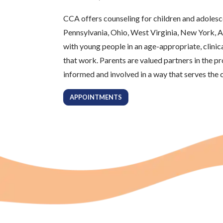
CCA offers counseling for children and adolesc
Pennsylvania, Ohio, West Virginia, New York, A
with young people in an age-appropriate, clinic
that work. Parents are valued partners in the p
informed and involved in a way that serves the c
APPOINTMENTS