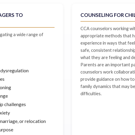
AGERS TO
COUNSELING FOR CHI
CCA counselors working with
gating a wide range of
appropriate methods that he
experience in ways that feel
safe, consistent relationshi
what they are feeling and d
Parents are an important pa
 dysregulation
counselors work collaborati
ges
provide guidance on how to 
family dynamics that may be 
ioning
difficulties.
ange
hip challenges
xiety
marriage, or relocation
purpose