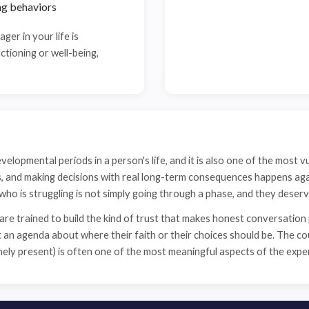
ng behaviors
ager in your life is
ctioning or well-being,
velopmental periods in a person's life, and it is also one of the most v
ps, and making decisions with real long-term consequences happens ag
r who is struggling is not simply going through a phase, and they deserv
e trained to build the kind of trust that makes honest conversation
n agenda about where their faith or their choices should be. The coun
inely present) is often one of the most meaningful aspects of the expe