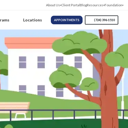
About Us
Client Portal
Blog
Resources
Foundation
grams
Locations
APPOINTMENTS
(724) 396-1510