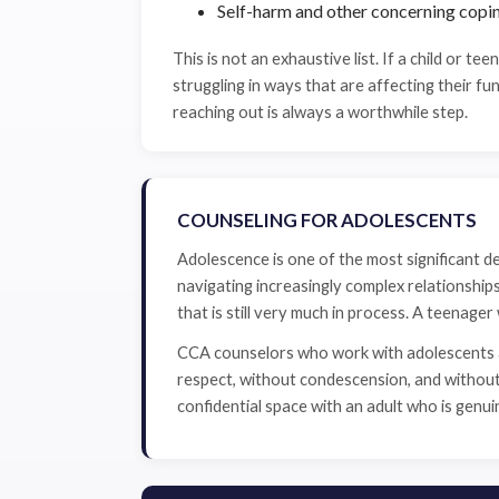
Self-harm and other concerning copi
This is not an exhaustive list. If a child or teen
struggling in ways that are affecting their fun
reaching out is always a worthwhile step.
COUNSELING FOR ADOLESCENTS
Adolescence is one of the most significant de
navigating increasingly complex relationshi
that is still very much in process. A teenage
CCA counselors who work with adolescents ar
respect, without condescension, and without a
confidential space with an adult who is genu