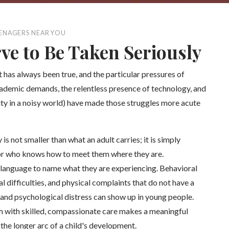
EENAGERS NEAR YOU
ve to Be Taken Seriously
 has always been true, and the particular pressures of
cademic demands, the relentless presence of technology, and
tity in a noisy world) have made those struggles more acute
is not smaller than what an adult carries; it is simply
elor who knows how to meet them where they are.
 language to name what they are experiencing. Behavioral
 difficulties, and physical complaints that do not have a
 and psychological distress can show up in young people.
m with skilled, compassionate care makes a meaningful
the longer arc of a child's development.