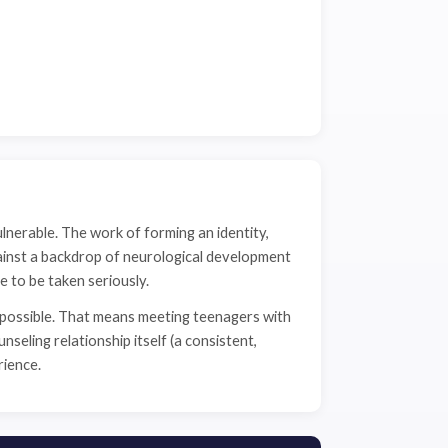
ulnerable. The work of forming an identity,
ainst a backdrop of neurological development
e to be taken seriously.
 possible. That means meeting teenagers with
seling relationship itself (a consistent,
rience.