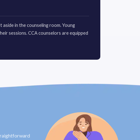
et aside in the counseling room. Young
their sessions. CCA counselors are equipped
traightforward