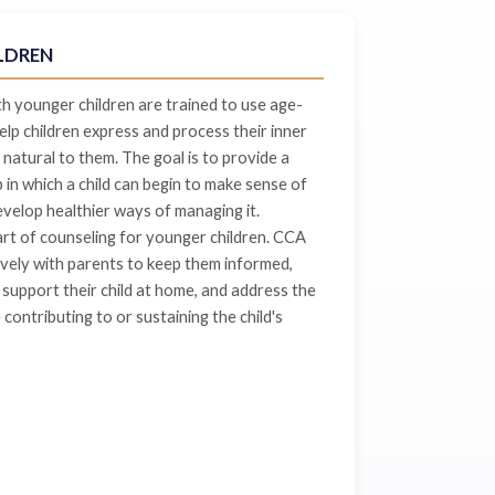
LDREN
 younger children are trained to use age-
lp children express and process their inner
 natural to them. The goal is to provide a
p in which a child can begin to make sense of
evelop healthier ways of managing it.
rt of counseling for younger children. CCA
vely with parents to keep them informed,
support their child at home, and address the
contributing to or sustaining the child's