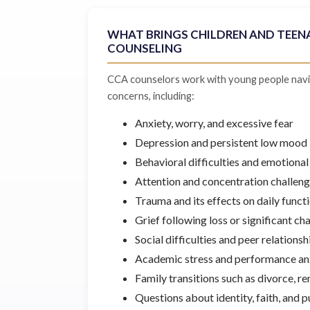
WHAT BRINGS CHILDREN AND TEEN
COUNSELING
CCA counselors work with young people navi
concerns, including:
Anxiety, worry, and excessive fear
Depression and persistent low mood
Behavioral difficulties and emotional
Attention and concentration challen
Trauma and its effects on daily funct
Grief following loss or significant ch
Social difficulties and peer relations
Academic stress and performance an
Family transitions such as divorce, re
Questions about identity, faith, and 