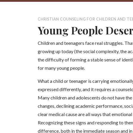
CHRISTIAN COUNSELING FOR CHILDREN AND T
Young People Deser
Children and teenagers face real struggles. That
growing up today (the social complexity, the a
the difficulty of forming a stable sense of iden
for many young people.
What a child or teenager is carrying emotionally 
expressed differently, and it requires a couns
Many children and adolescents do not have the
changes, declining academic performance, social
clear medical cause are all ways that emotional
Recognizing these signs and responding to the
difference, both in the immediate season and in 