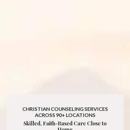
CHRISTIAN COUNSELING SERVICES
ACROSS 90+ LOCATIONS
Skilled, Faith-Based Care Close to
Home