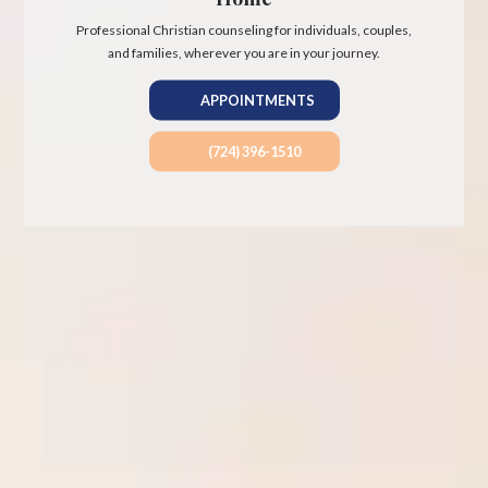
Professional Christian counseling for individuals, couples,
and families, wherever you are in your journey.
APPOINTMENTS
(724) 396-1510