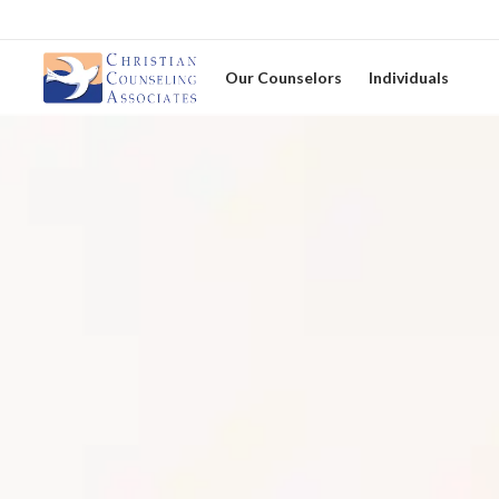
Our Counselors
Individuals