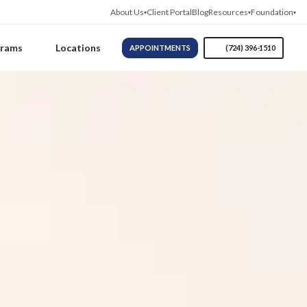
About Us
Client Portal
Blog
Resources
Foundation
grams
Locations
APPOINTMENTS
(724) 396-1510