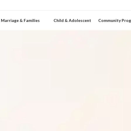
Marriage & Families
Child & Adolescent
Community Pro