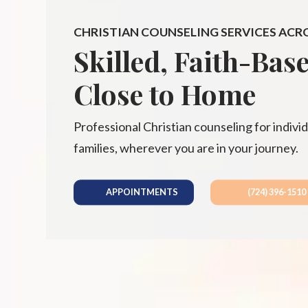
CHRISTIAN COUNSELING SERVICES ACR
Skilled, Faith-Bas
Close to Home
Professional Christian counseling for individ
families, wherever you are in your journey.
APPOINTMENTS
(724) 396-1510