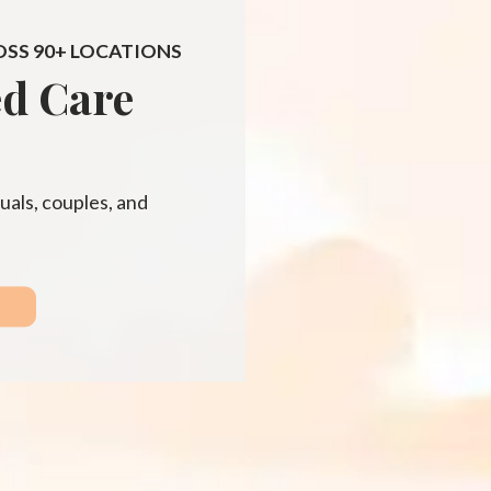
OSS 90+ LOCATIONS
ed Care
uals, couples, and