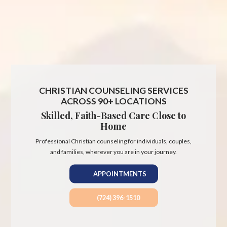
CHRISTIAN COUNSELING SERVICES
ACROSS 90+ LOCATIONS
Skilled, Faith-Based Care Close to
Home
Professional Christian counseling for individuals, couples,
and families, wherever you are in your journey.
APPOINTMENTS
(724) 396-1510