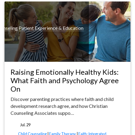
ounseling
Patient Experience & Education
Raising Emotionally Healthy Kids:
What Faith and Psychology Agree
On
Discover parenting practices where faith and child
development research agree, and how Christian
Counseling Associates suppo…
Jul. 29
tags
Child Counseling
|
Family Therapy
|
Faith-Integrated