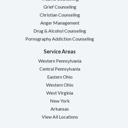
Grief Counseling
Christian Counseling
Anger Management
Drug & Alcohol Counseling
Pornography Addiction Counseling
Service Areas
Western Pennsylvania
Central Pennsylvania
Eastern Ohio
Western Ohio
West Virginia
New York
Arkansas
View All Locations