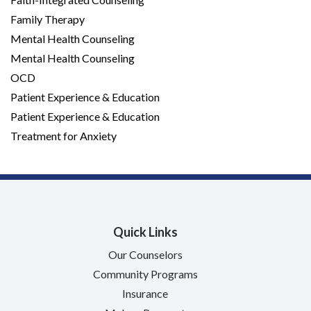
Family Therapy
Mental Health Counseling
Mental Health Counseling
OCD
Patient Experience & Education
Patient Experience & Education
Treatment for Anxiety
Quick Links
Our Counselors
Community Programs
Insurance