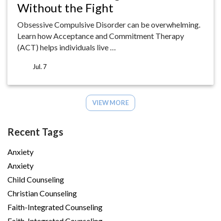
Without the Fight
Obsessive Compulsive Disorder can be overwhelming.
Learn how Acceptance and Commitment Therapy
(ACT) helps individuals live …
Jul. 7
VIEW MORE
Recent Tags
Anxiety
Anxiety
Child Counseling
Christian Counseling
Faith-Integrated Counseling
Faith-Integrated Counseling