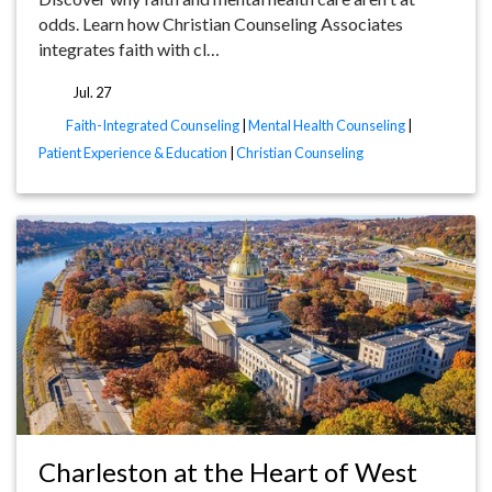
odds. Learn how Christian Counseling Associates
integrates faith with cl…
Jul. 27
tags
Faith-Integrated Counseling
|
Mental Health Counseling
|
Patient Experience & Education
|
Christian Counseling
Charleston at the Heart of West