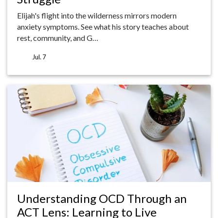
Elijah's flight into the wilderness mirrors modern
anxiety symptoms. See what his story teaches about
rest, community, and G…
Jul. 7
Understanding OCD Through an
ACT Lens: Learning to Live