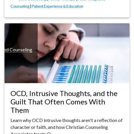
Counseling
|
Patient Experience & Education
rated Counseling
OCD, Intrusive Thoughts, and the
Guilt That Often Comes With
Them
Learn why OCD intrusive thoughts aren't a reflection of
character or faith, and how Christian Counseling
Associates treats O…