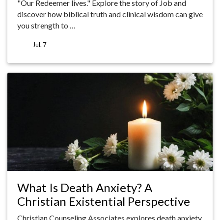
"Our Redeemer lives." Explore the story of Job and
discover how biblical truth and clinical wisdom can give
you strength to …
Jul. 7
What Is Death Anxiety? A
Christian Existential Perspective
Christian Counseling Associates explores death anxiety