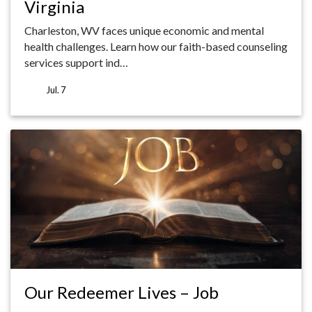
Virginia
Charleston, WV faces unique economic and mental
health challenges. Learn how our faith-based counseling
services support ind…
Jul. 7
Our Redeemer Lives – Job