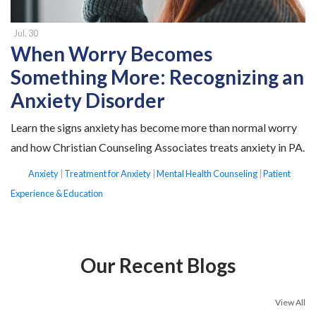
Jul. 30
When Worry Becomes
Something More: Recognizing an
Anxiety Disorder
Learn the signs anxiety has become more than normal worry
and how Christian Counseling Associates treats anxiety in PA.
tags
Anxiety
|
Treatment for Anxiety
|
Mental Health Counseling
|
Patient
Experience & Education
Our Recent Blogs
View All