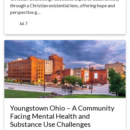
through a Christian existential lens, offering hope and
perspective g…
Jul. 7
Youngstown Ohio – A Community
Facing Mental Health and
Substance Use Challenges