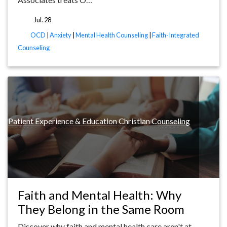
Jul. 28
tags
OCD
|
Anxiety
|
Mental Health Counseling
|
Faith-Integrated
Counseling
ng
Patient Experience & Education
Christian Counseling
Faith and Mental Health: Why
They Belong in the Same Room
Discover why faith and mental health care aren't at