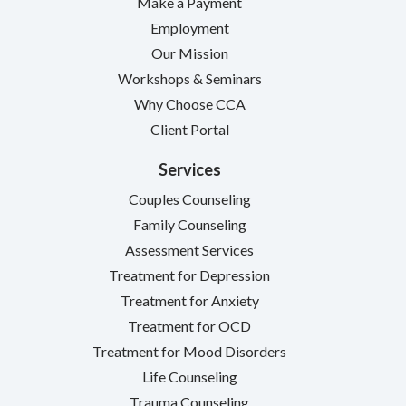
Make a Payment
Employment
Our Mission
Workshops & Seminars
Why Choose CCA
Client Portal
Services
Couples Counseling
Family Counseling
Assessment Services
Treatment for Depression
Treatment for Anxiety
Treatment for OCD
Treatment for Mood Disorders
Life Counseling
Trauma Counseling