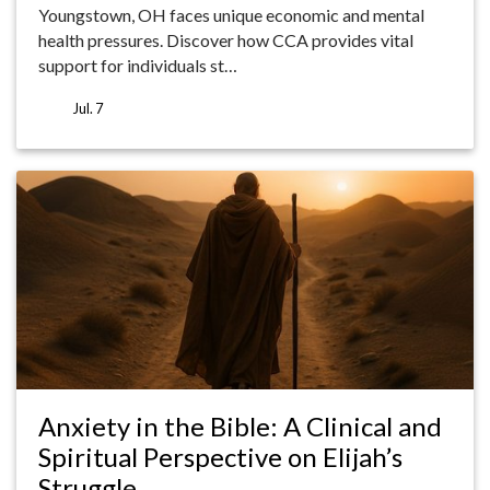
Youngstown, OH faces unique economic and mental
health pressures. Discover how CCA provides vital
support for individuals st…
Jul. 7
Anxiety in the Bible: A Clinical and
Spiritual Perspective on Elijah’s
Struggle