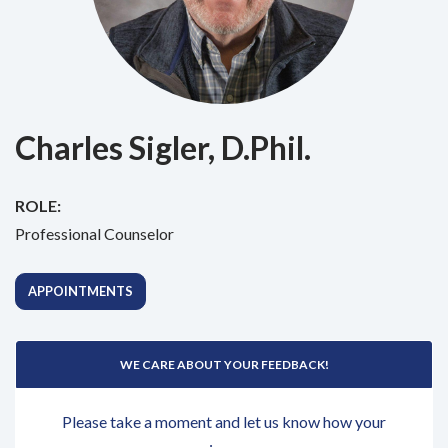
Charles Sigler, D.Phil.
ROLE:
Professional Counselor
APPOINTMENTS
WE CARE ABOUT YOUR FEEDBACK!
Please take a moment and let us know how your