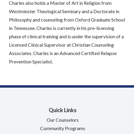
Charles also holds a Master of Art in Religion from
Westminster Theological Seminary and a Doctorate in
Philosophy and counseling from Oxford Graduate School
in Tennessee. Charles is currently in his pre-licensing
phase of clinical training and is under the supervision of a
Licensed Clinical Supervisor at Christian Counseling
Associates. Charles is an Advanced Certified Relapse
Prevention Specialist.
Quick Links
Our Counselors
Community Programs