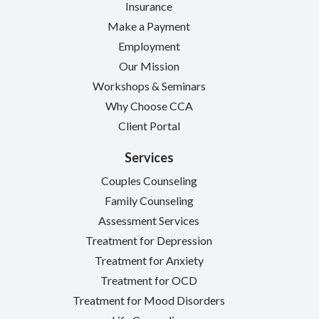
Insurance
Make a Payment
Employment
Our Mission
Workshops & Seminars
Why Choose CCA
Client Portal
Services
Couples Counseling
Family Counseling
Assessment Services
Treatment for Depression
Treatment for Anxiety
Treatment for OCD
Treatment for Mood Disorders