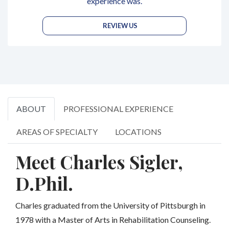
experience was.
REVIEW US
ABOUT
PROFESSIONAL EXPERIENCE
AREAS OF SPECIALTY
LOCATIONS
Meet Charles Sigler,
D.Phil.
Charles graduated from the University of Pittsburgh in
1978 with a Master of Arts in Rehabilitation Counseling.