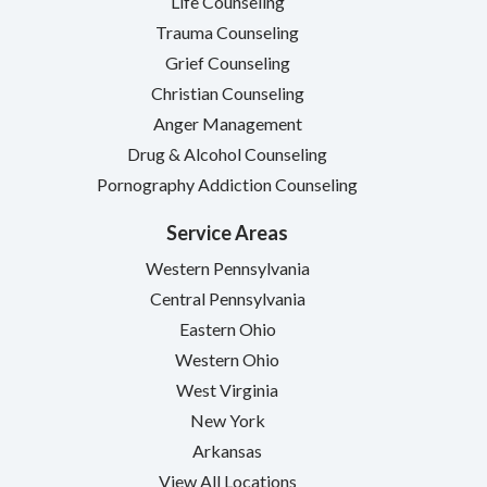
Life Counseling
Trauma Counseling
Grief Counseling
Christian Counseling
Anger Management
Drug & Alcohol Counseling
Pornography Addiction Counseling
Service Areas
Western Pennsylvania
Central Pennsylvania
Eastern Ohio
Western Ohio
West Virginia
New York
Arkansas
View All Locations