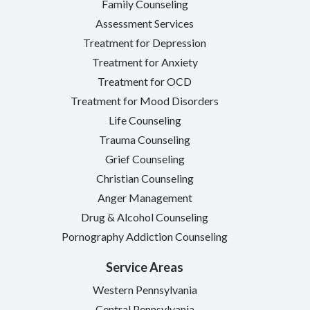
Family Counseling
Assessment Services
Treatment for Depression
Treatment for Anxiety
Treatment for OCD
Treatment for Mood Disorders
Life Counseling
Trauma Counseling
Grief Counseling
Christian Counseling
Anger Management
Drug & Alcohol Counseling
Pornography Addiction Counseling
Service Areas
Western Pennsylvania
Central Pennsylvania