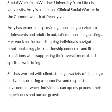
Social Work from Weidner University from Liberty
University. Amy is a Licensed Clinical Social Worker in
the Commonwealth of Pennsylvania.
Amy has experience providing counseling services to
adolescents and adults in outpatient counseling settings.
Her work has included helping individuals navigate
emotional struggles, relationship concerns, and life
transitions while supporting their overall mental and
spiritual well-being.
She has worked with clients facing a variety of challenges
and values creating a supportive and respectful
environment where individuals can openly process their
experiences and pursue growth.