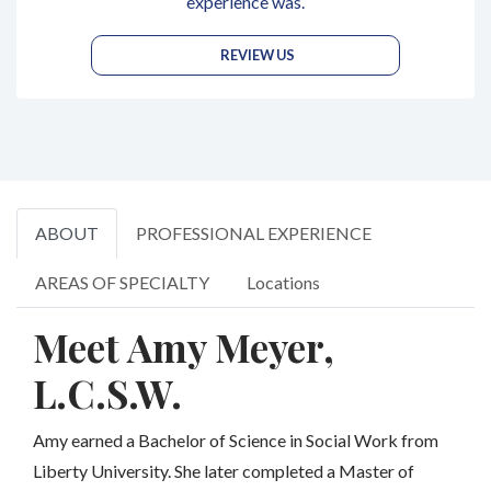
experience was.
REVIEW US
ABOUT
PROFESSIONAL EXPERIENCE
AREAS OF SPECIALTY
Locations
Meet Amy Meyer,
L.C.S.W.
Amy earned a Bachelor of Science in Social Work from
Liberty University. She later completed a Master of