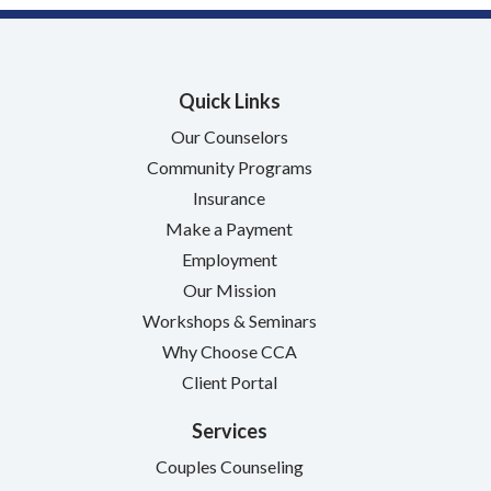
Quick Links
Our Counselors
Community Programs
Insurance
Make a Payment
Employment
Our Mission
Workshops & Seminars
Why Choose CCA
Client Portal
Services
Couples Counseling