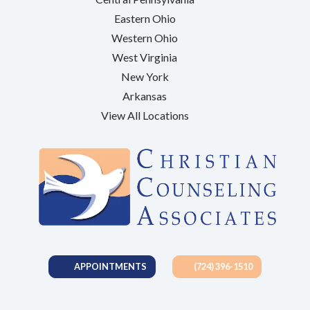
Eastern Ohio
Western Ohio
West Virginia
New York
Arkansas
View All Locations
APPOINTMENTS
(724) 396-1510