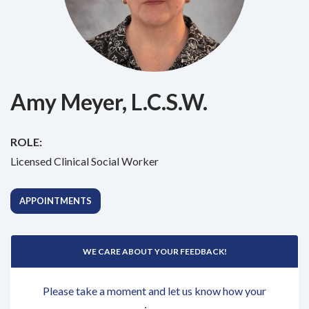
Amy Meyer, L.C.S.W.
ROLE:
Licensed Clinical Social Worker
APPOINTMENTS
WE CARE ABOUT YOUR FEEDBACK!
Please take a moment and let us know how your