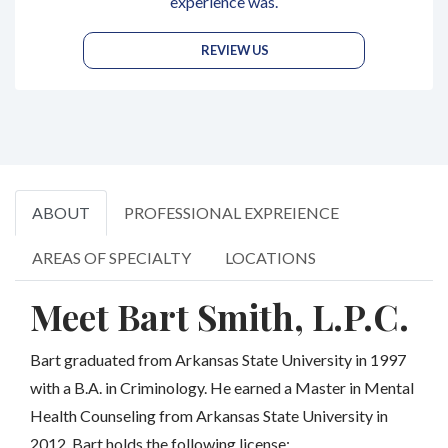
experience was.
REVIEW US
ABOUT
PROFESSIONAL EXPREIENCE
AREAS OF SPECIALTY
LOCATIONS
Meet Bart Smith, L.P.C.
Bart graduated from Arkansas State University in 1997
with a B.A. in Criminology. He earned a Master in Mental
Health Counseling from Arkansas State University in
2012. Bart holds the following license: