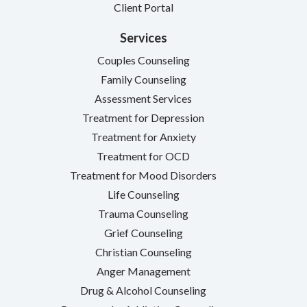
Client Portal
Services
Couples Counseling
Family Counseling
Assessment Services
Treatment for Depression
Treatment for Anxiety
Treatment for OCD
Treatment for Mood Disorders
Life Counseling
Trauma Counseling
Grief Counseling
Christian Counseling
Anger Management
Drug & Alcohol Counseling