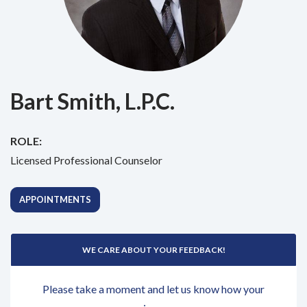
Bart Smith, L.P.C.
ROLE:
Licensed Professional Counselor
APPOINTMENTS
WE CARE ABOUT YOUR FEEDBACK!
Please take a moment and let us know how your