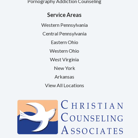
Pornography Addiction Counseling
Service Areas
Western Pennsylvania
Central Pennsylvania
Eastern Ohio
Western Ohio
West Virginia
New York
Arkansas
View All Locations