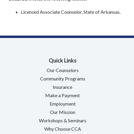
Licensed Associate Counselor, State of Arkansas.
Quick Links
Our Counselors
Community Programs
Insurance
Make a Payment
Employment
Our Mission
Workshops & Seminars
Why Choose CCA