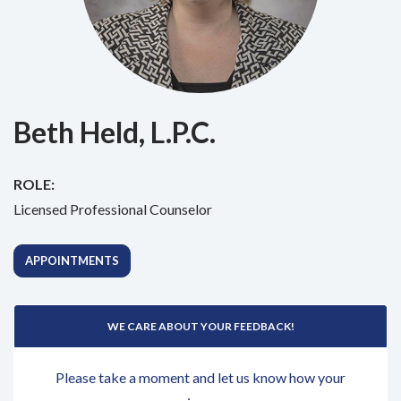
Beth Held, L.P.C.
ROLE:
Licensed Professional Counselor
APPOINTMENTS
WE CARE ABOUT YOUR FEEDBACK!
Please take a moment and let us know how your