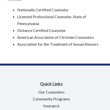
Nationally Certified Counselor
Licensed Professional Counselor, State of
Pennsylvania
Distance Certified Counselor
American Association of Christian Counselors
Association for the Treatment of Sexual Abusers
Quick Links
Our Counselors
Community Programs
Insurance