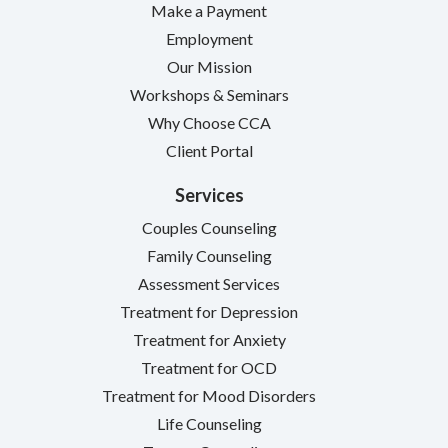
Make a Payment
Employment
Our Mission
Workshops & Seminars
Why Choose CCA
Client Portal
Services
Couples Counseling
Family Counseling
Assessment Services
Treatment for Depression
Treatment for Anxiety
Treatment for OCD
Treatment for Mood Disorders
Life Counseling