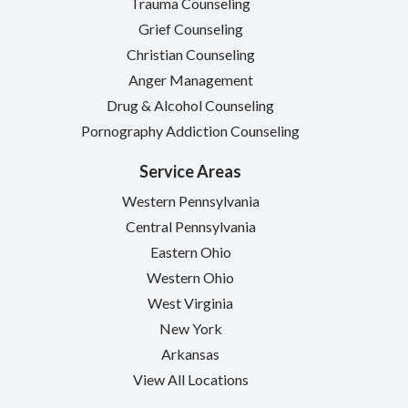
Trauma Counseling
Grief Counseling
Christian Counseling
Anger Management
Drug & Alcohol Counseling
Pornography Addiction Counseling
Service Areas
Western Pennsylvania
Central Pennsylvania
Eastern Ohio
Western Ohio
West Virginia
New York
Arkansas
View All Locations