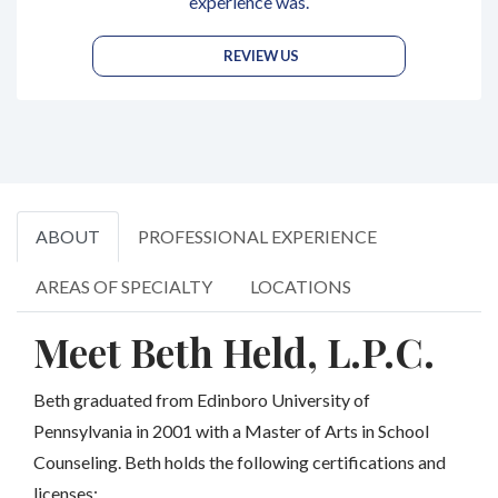
experience was.
REVIEW US
ABOUT
PROFESSIONAL EXPERIENCE
AREAS OF SPECIALTY
LOCATIONS
Meet Beth Held, L.P.C.
Beth graduated from Edinboro University of
Pennsylvania in 2001 with a Master of Arts in School
Counseling. Beth holds the following certifications and
licenses: