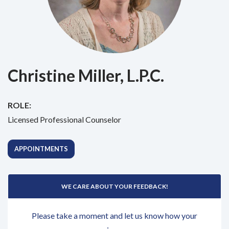
Christine Miller, L.P.C.
ROLE:
Licensed Professional Counselor
APPOINTMENTS
WE CARE ABOUT YOUR FEEDBACK!
Please take a moment and let us know how your