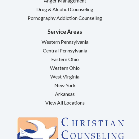
Anger Management
Drug & Alcohol Counseling
Pornography Addiction Counseling
Service Areas
Western Pennsylvania
Central Pennsylvania
Eastern Ohio
Western Ohio
West Virginia
New York
Arkansas
View All Locations