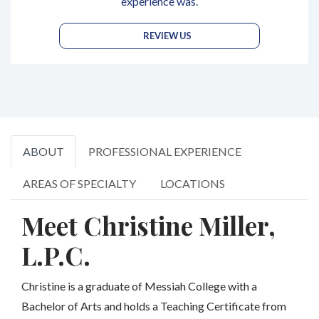
experience was.
REVIEW US
ABOUT
PROFESSIONAL EXPERIENCE
AREAS OF SPECIALTY
LOCATIONS
Meet Christine Miller,
L.P.C.
Christine is a graduate of Messiah College with a
Bachelor of Arts and holds a Teaching Certificate from