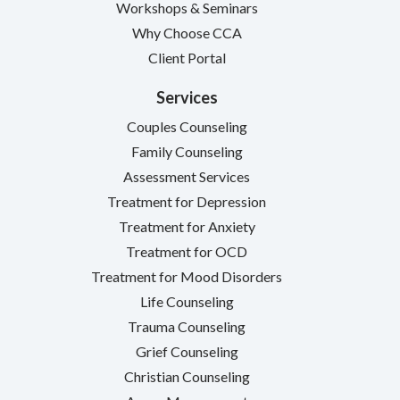
Workshops & Seminars
Why Choose CCA
Client Portal
Services
Couples Counseling
Family Counseling
Assessment Services
Treatment for Depression
Treatment for Anxiety
Treatment for OCD
Treatment for Mood Disorders
Life Counseling
Trauma Counseling
Grief Counseling
Christian Counseling