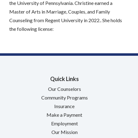
the University of Pennsylvania. Christine earned a
Master of Arts in Marriage, Couples, and Family
Counseling from Regent University in 2022.. She holds
the following license:
Quick Links
Our Counselors
Community Programs
Insurance
Make a Payment
Employment
Our Mission