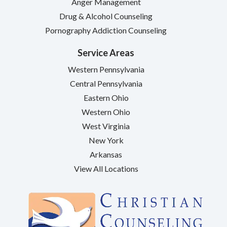
Anger Management
Drug & Alcohol Counseling
Pornography Addiction Counseling
Service Areas
Western Pennsylvania
Central Pennsylvania
Eastern Ohio
Western Ohio
West Virginia
New York
Arkansas
View All Locations