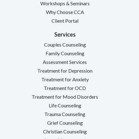
Workshops & Seminars
Why Choose CCA
Client Portal
Services
Couples Counseling
Family Counseling
Assessment Services
Treatment for Depression
Treatment for Anxiety
Treatment for OCD
Treatment for Mood Disorders
Life Counseling
Trauma Counseling
Grief Counseling
Christian Counseling