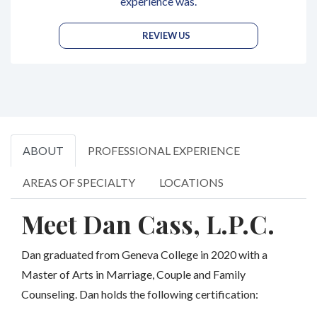
experience was.
REVIEW US
ABOUT
PROFESSIONAL EXPERIENCE
AREAS OF SPECIALTY
LOCATIONS
Meet Dan Cass, L.P.C.
Dan graduated from Geneva College in 2020 with a
Master of Arts in Marriage, Couple and Family
Counseling. Dan holds the following certification: