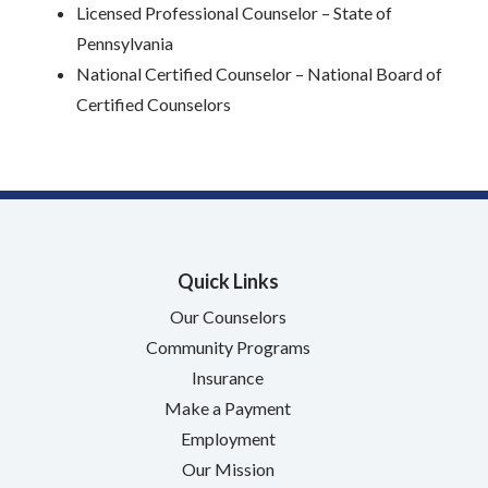
Licensed Professional Counselor – State of
Pennsylvania
National Certified Counselor – National Board of
Certified Counselors
Quick Links
Our Counselors
Community Programs
Insurance
Make a Payment
Employment
Our Mission