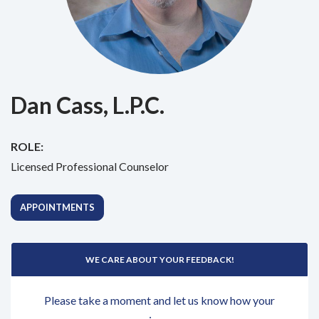
Dan Cass, L.P.C.
ROLE:
Licensed Professional Counselor
APPOINTMENTS
WE CARE ABOUT YOUR FEEDBACK!
Please take a moment and let us know how your