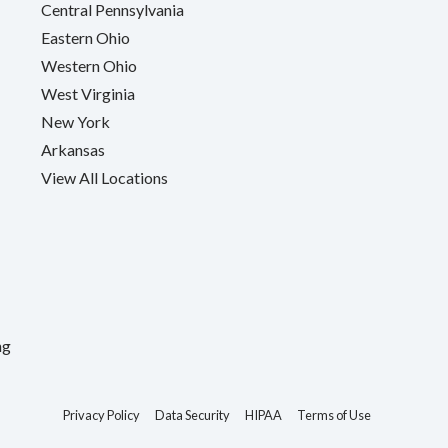
Central Pennsylvania
Eastern Ohio
Western Ohio
West Virginia
New York
Arkansas
View All Locations
ng
(opens in new tab)
(opens in new tab)
(opens in new tab)
(opens in new 
Privacy Policy
Data Security
HIPAA
Terms of Use