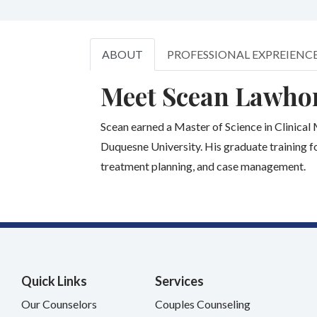
ABOUT
PROFESSIONAL EXPREIENC
Meet Scean Lawhor
Scean earned a Master of Science in Clinica
Duquesne University. His graduate training f
treatment planning, and case management.
Quick Links
Services
Our Counselors
Couples Counseling