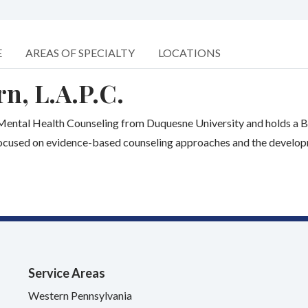
E
AREAS OF SPECIALTY
LOCATIONS
n, L.A.P.C.
l Mental Health Counseling from Duquesne University and holds a B
ocused on evidence-based counseling approaches and the developmen
Service Areas
Western Pennsylvania