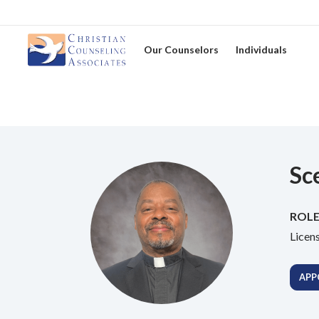
Our Counselors
Individuals
Sc
ROLE
Licen
APP