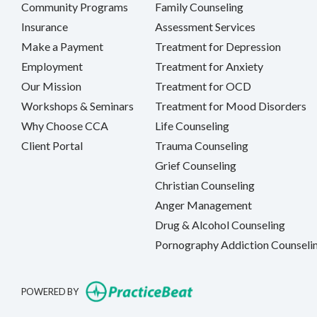
Community Programs
Family Counseling
Insurance
Assessment Services
Make a Payment
Treatment for Depression
Employment
Treatment for Anxiety
Our Mission
Treatment for OCD
Workshops & Seminars
Treatment for Mood Disorders
Why Choose CCA
Life Counseling
Client Portal
Trauma Counseling
Grief Counseling
Christian Counseling
Anger Management
Drug & Alcohol Counseling
Pornography Addiction Counseli
(opens in new tab)
POWERED BY