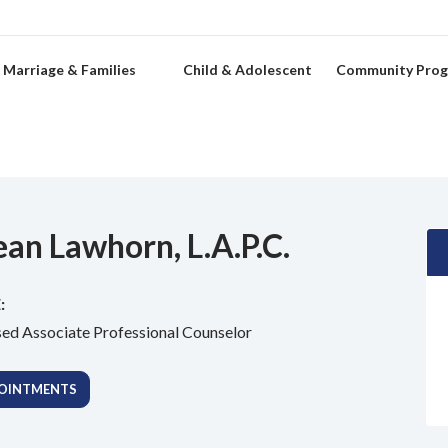
Marriage & Families
Child & Adolescent
Community Pro
ean Lawhorn, L.A.P.C.
:
sed Associate Professional Counselor
OINTMENTS