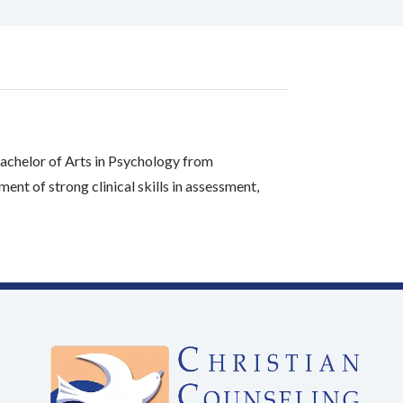
achelor of Arts in Psychology from
t of strong clinical skills in assessment,