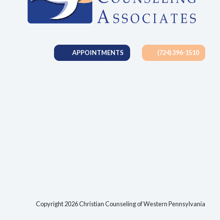
APPOINTMENTS
(724) 396-1510
tab)
Copyright 2026 Christian Counseling of Western Pennsylvania