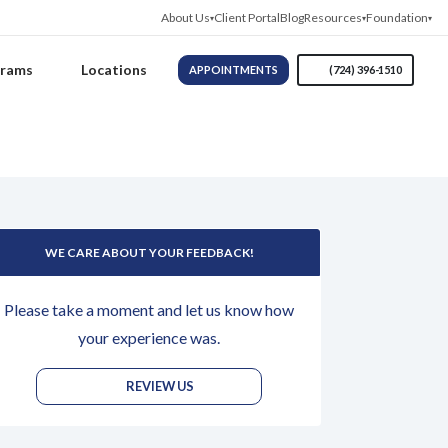
About Us
Client Portal
Blog
Resources
Foundation
grams
Locations
APPOINTMENTS
(724) 396-1510
WE CARE ABOUT YOUR FEEDBACK!
Please take a moment and let us know how
your experience was.
REVIEW US