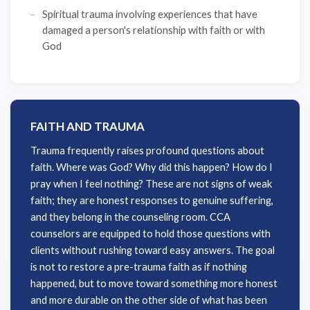
Spiritual trauma involving experiences that have
damaged a person's relationship with faith or with
God
FAITH AND TRAUMA
Trauma frequently raises profound questions about
faith. Where was God? Why did this happen? How do I
pray when I feel nothing? These are not signs of weak
faith; they are honest responses to genuine suffering,
and they belong in the counseling room. CCA
counselors are equipped to hold those questions with
clients without rushing toward easy answers. The goal
is not to restore a pre-trauma faith as if nothing
happened, but to move toward something more honest
and more durable on the other side of what has been