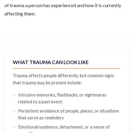
of trauma a person has experienced and how it is currently
affecting them.
WHAT TRAUMA CAN LOOK LIKE
Trauma affects people differently, but common signs
that trauma may be present include:
Intrusive memories, flashbacks, or nightmares
related to a past event
Persistent avoidance of people, places, or situations
that serve as reminders
Emotional numbness, detachment, or a sense of