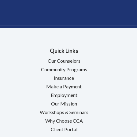
Quick Links
Our Counselors
Community Programs
Insurance
Make a Payment
Employment
Our Mission
Workshops & Seminars
Why Choose CCA
Client Portal