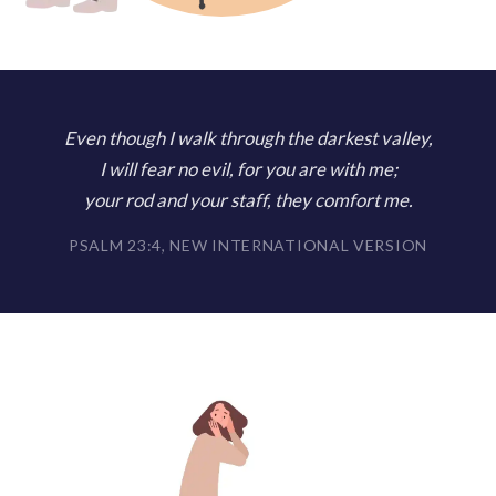
Even though I walk through the darkest valley,
I will fear no evil, for you are with me;
your rod and your staff, they comfort me.
PSALM 23:4, NEW INTERNATIONAL VERSION