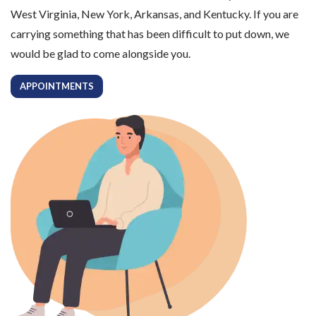
West Virginia, New York, Arkansas, and Kentucky. If you are
carrying something that has been difficult to put down, we
would be glad to come alongside you.
APPOINTMENTS