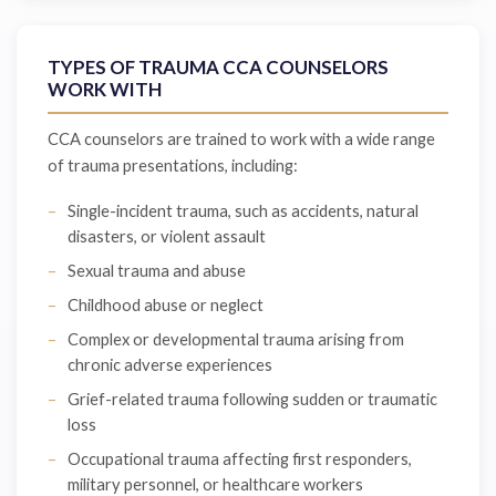
TYPES OF TRAUMA CCA COUNSELORS
WORK WITH
CCA counselors are trained to work with a wide range
of trauma presentations, including:
Single-incident trauma, such as accidents, natural
disasters, or violent assault
Sexual trauma and abuse
Childhood abuse or neglect
Complex or developmental trauma arising from
chronic adverse experiences
Grief-related trauma following sudden or traumatic
loss
Occupational trauma affecting first responders,
military personnel, or healthcare workers