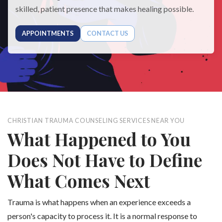
skilled, patient presence that makes healing possible.
APPOINTMENTS
CONTACT US
CHRISTIAN TRAUMA COUNSELING SERVICES NEAR YOU
What Happened to You
Does Not Have to Define
What Comes Next
Trauma is what happens when an experience exceeds a
person's capacity to process it. It is a normal response to