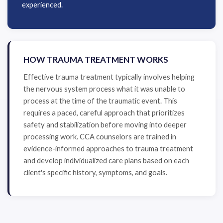
experienced.
HOW TRAUMA TREATMENT WORKS
Effective trauma treatment typically involves helping
the nervous system process what it was unable to
process at the time of the traumatic event. This
requires a paced, careful approach that prioritizes
safety and stabilization before moving into deeper
processing work. CCA counselors are trained in
evidence-informed approaches to trauma treatment
and develop individualized care plans based on each
client's specific history, symptoms, and goals.