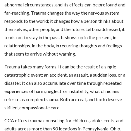
abnormal circumstances, and its effects can be profound and
far-reaching. Trauma changes the way the nervous system
responds to the world; it changes how a person thinks about
themselves, other people, and the future. Left unaddressed, it
tends not to stay in the past. It shows up in the present, in
relationships, in the body, in recurring thoughts and feelings
that seem to arrive without warning.
Trauma takes many forms. It can be the result of a single
catastrophic event: an accident, an assault, a sudden loss, or a
disaster. It can also accumulate over time through repeated
experiences of harm, neglect, or instability, what clinicians
refer to as complex trauma. Both are real, and both deserve
skilled, compassionate care.
CCA offers trauma counseling for children, adolescents, and
adults across more than 90 locations in Pennsylvania, Ohio,