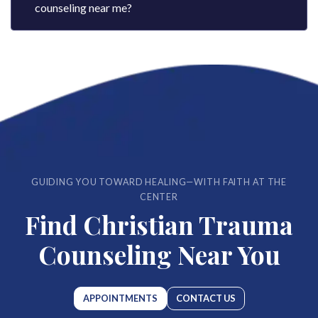
counseling near me​?
GUIDING YOU TOWARD HEALING—WITH FAITH AT THE
CENTER
Find Christian Trauma
Counseling Near You
APPOINTMENTS
CONTACT US