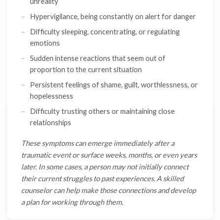
unreality
Hypervigilance, being constantly on alert for danger
Difficulty sleeping, concentrating, or regulating
emotions
Sudden intense reactions that seem out of
proportion to the current situation
Persistent feelings of shame, guilt, worthlessness, or
hopelessness
Difficulty trusting others or maintaining close
relationships
These symptoms can emerge immediately after a
traumatic event or surface weeks, months, or even years
later. In some cases, a person may not initially connect
their current struggles to past experiences. A skilled
counselor can help make those connections and develop
a plan for working through them.