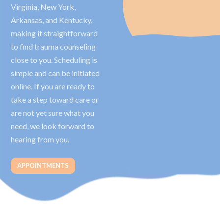
Virginia, New York,
Arkansas, and Kentucky,
making it straightforward
to find trauma counseling
close to you. Scheduling is
simple and can be initiated
online. If you are ready to
take a step toward care or
are not yet sure what you
need, we look forward to
hearing from you.
APPOINTMENTS