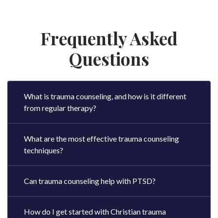
Frequently Asked
Questions
What is trauma counseling, and how is it different
from regular therapy?
What are the most effective trauma counseling
techniques?
Can trauma counseling help with PTSD?
How do I get started with Christian trauma