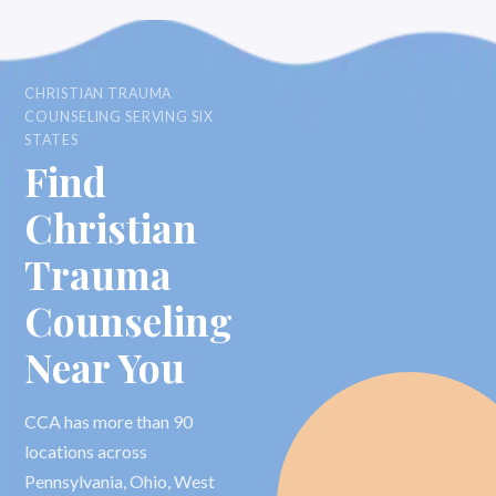
CHRISTIAN TRAUMA
COUNSELING SERVING SIX
STATES
Find
Christian
Trauma
Counseling
Near You
CCA has more than 90
locations across
Pennsylvania, Ohio, West