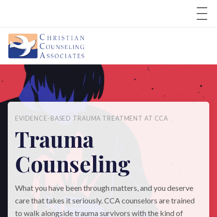
EVIDENCE-BASED TRAUMA TREATMENT AT CCA
Trauma
Counseling
What you have been through matters, and you deserve
care that takes it seriously. CCA counselors are trained
to walk alongside trauma survivors with the kind of