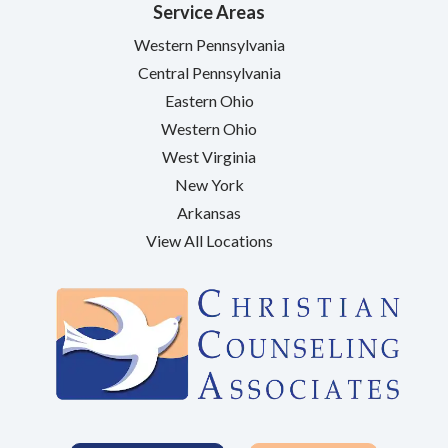
Service Areas
Western Pennsylvania
Central Pennsylvania
Eastern Ohio
Western Ohio
West Virginia
New York
Arkansas
View All Locations