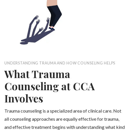
UNDERSTANDING TRAUMA AND HOW COUNSELING HELPS
What Trauma
Counseling at CCA
Involves
Trauma counseling is a specialized area of clinical care. Not
all counseling approaches are equally effective for trauma,
and effective treatment begins with understanding what kind