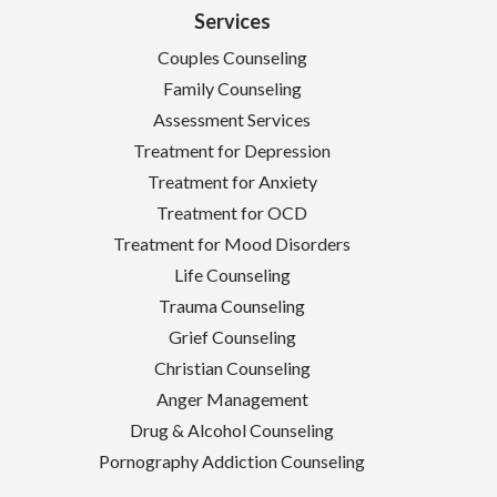
Services
Couples Counseling
Family Counseling
Assessment Services
Treatment for Depression
Treatment for Anxiety
Treatment for OCD
Treatment for Mood Disorders
Life Counseling
Trauma Counseling
Grief Counseling
Christian Counseling
Anger Management
Drug & Alcohol Counseling
Pornography Addiction Counseling