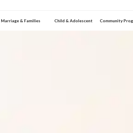
Marriage & Families
Child & Adolescent
Community Pro