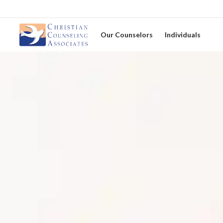
Our Counselors
Individuals