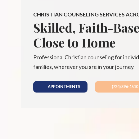
CHRISTIAN COUNSELING SERVICES ACR
Skilled, Faith-Bas
Close to Home
Professional Christian counseling for individ
families, wherever you are in your journey.
APPOINTMENTS
(724) 396-1510