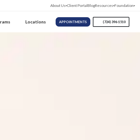
About Us
Client Portal
Blog
Resources
Foundation
grams
Locations
APPOINTMENTS
(724) 396-1510