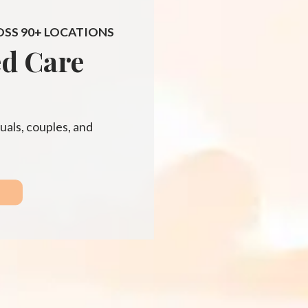
OSS 90+ LOCATIONS
ed Care
uals, couples, and