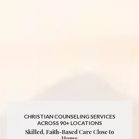
CHRISTIAN COUNSELING SERVICES
ACROSS 90+ LOCATIONS
Skilled, Faith-Based Care Close to
Home