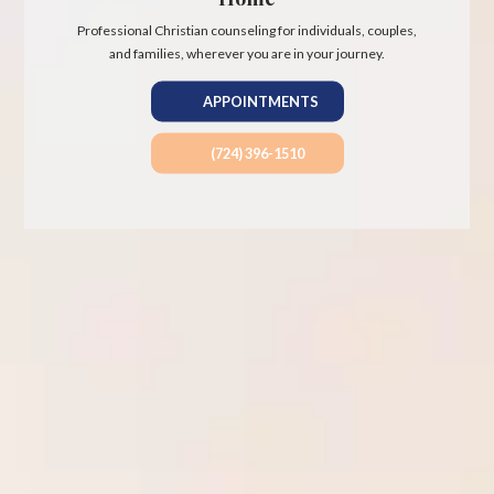
Professional Christian counseling for individuals, couples,
and families, wherever you are in your journey.
APPOINTMENTS
(724) 396-1510