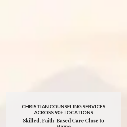
CHRISTIAN COUNSELING SERVICES
ACROSS 90+ LOCATIONS
Skilled, Faith-Based Care Close to
Home