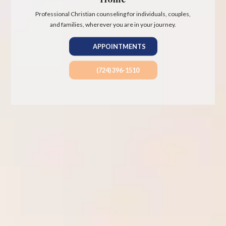
Professional Christian counseling for individuals, couples,
and families, wherever you are in your journey.
APPOINTMENTS
(724) 396-1510