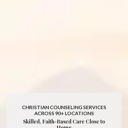
CHRISTIAN COUNSELING SERVICES
ACROSS 90+ LOCATIONS
Skilled, Faith-Based Care Close to
Home