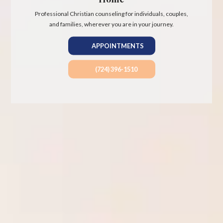
Professional Christian counseling for individuals, couples,
and families, wherever you are in your journey.
APPOINTMENTS
(724) 396-1510