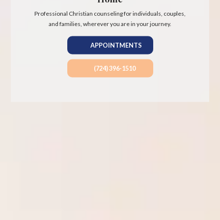
Professional Christian counseling for individuals, couples,
and families, wherever you are in your journey.
APPOINTMENTS
(724) 396-1510