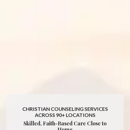
CHRISTIAN COUNSELING SERVICES
ACROSS 90+ LOCATIONS
Skilled, Faith-Based Care Close to
Home