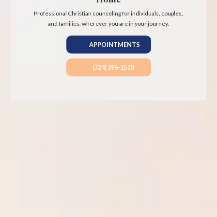
Professional Christian counseling for individuals, couples,
and families, wherever you are in your journey.
APPOINTMENTS
(724) 396-1510