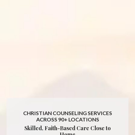
CHRISTIAN COUNSELING SERVICES
ACROSS 90+ LOCATIONS
Skilled, Faith-Based Care Close to
Home