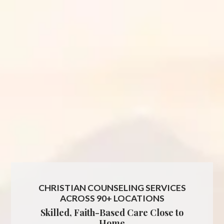
CHRISTIAN COUNSELING SERVICES
ACROSS 90+ LOCATIONS
Skilled, Faith-Based Care Close to
Home