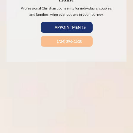
Professional Christian counseling for individuals, couples,
and families, wherever you are in your journey.
APPOINTMENTS
(724) 396-1510