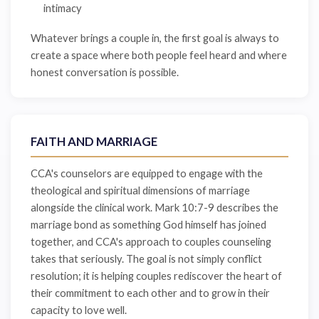
intimacy
Whatever brings a couple in, the first goal is always to
create a space where both people feel heard and where
honest conversation is possible.
FAITH AND MARRIAGE
CCA's counselors are equipped to engage with the
theological and spiritual dimensions of marriage
alongside the clinical work. Mark 10:7-9 describes the
marriage bond as something God himself has joined
together, and CCA's approach to couples counseling
takes that seriously. The goal is not simply conflict
resolution; it is helping couples rediscover the heart of
their commitment to each other and to grow in their
capacity to love well.