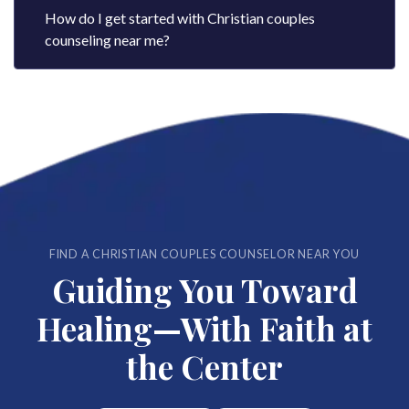
How do I get started with Christian couples
counseling near me?
FIND A CHRISTIAN COUPLES COUNSELOR NEAR YOU
Guiding You Toward
Healing—With Faith at
the Center