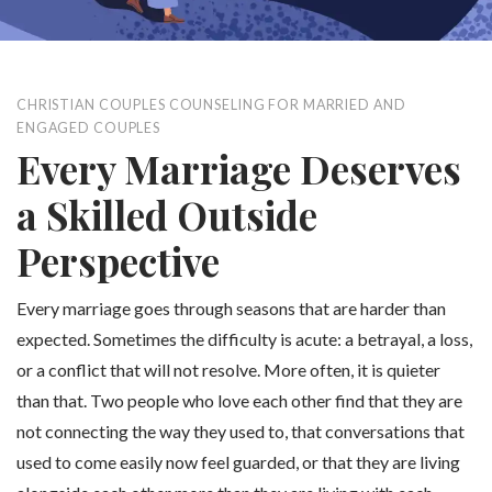
CHRISTIAN COUPLES COUNSELING FOR MARRIED AND
ENGAGED COUPLES
Every Marriage Deserves
a Skilled Outside
Perspective
Every marriage goes through seasons that are harder than
expected. Sometimes the difficulty is acute: a betrayal, a loss,
or a conflict that will not resolve. More often, it is quieter
than that. Two people who love each other find that they are
not connecting the way they used to, that conversations that
used to come easily now feel guarded, or that they are living