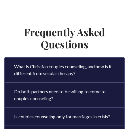
Frequently Asked
Questions
What is Christian couples counseling, and how is it
different from secular therapy?
Do both partners need to be willing to come to
couples counseling?
Is couples counseling only for marriages in crisis?