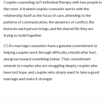
Couples counseling isn’t individual therapy with two people in
the room. A trained couples counselor works with the
relationship itself as the focus of care, attending to the
patterns of communication, the dynamics of conflict, the
histories each person brings, and the shared life they are
trying to build together.
CCA's marriage counselors have a genuine commitment to
helping couples work through difficulty, rebuild after hurt,
and grow toward something better. That commitment
extends to couples who are struggling deeply, couples who
have lost hope, and couples who simply want to take a good
marriage and make it stronger.