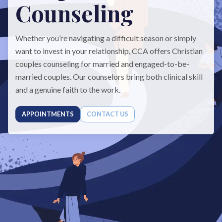
Counseling
Whether you’re navigating a difficult season or simply
want to invest in your relationship, CCA offers Christian
couples counseling for married and engaged-to-be-
married couples. Our counselors bring both clinical skill
and a genuine faith to the work.
APPOINTMENTS
CONTACT US