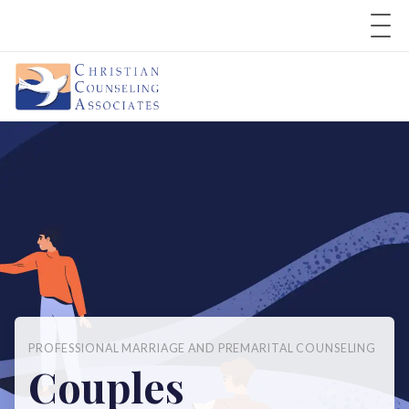
PROFESSIONAL MARRIAGE AND PREMARITAL COUNSELING
Couples