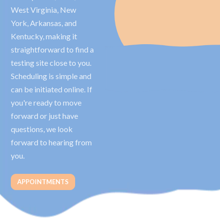
West Virginia, New
York, Arkansas, and
Kentucky, making it
straightforward to find a
testing site close to you.
Scheduling is simple and
can be initiated online. If
you're ready to move
forward or just have
questions, we look
forward to hearing from
you.
APPOINTMENTS