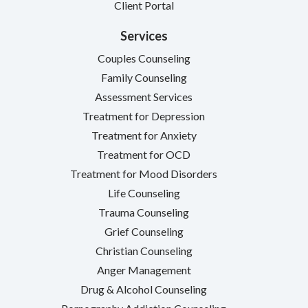
Client Portal
Services
Couples Counseling
Family Counseling
Assessment Services
Treatment for Depression
Treatment for Anxiety
Treatment for OCD
Treatment for Mood Disorders
Life Counseling
Trauma Counseling
Grief Counseling
Christian Counseling
Anger Management
Drug & Alcohol Counseling