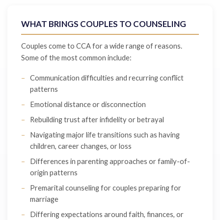
WHAT BRINGS COUPLES TO COUNSELING
Couples come to CCA for a wide range of reasons.
Some of the most common include:
Communication difficulties and recurring conflict
patterns
Emotional distance or disconnection
Rebuilding trust after infidelity or betrayal
Navigating major life transitions such as having
children, career changes, or loss
Differences in parenting approaches or family-of-
origin patterns
Premarital counseling for couples preparing for
marriage
Differing expectations around faith, finances, or