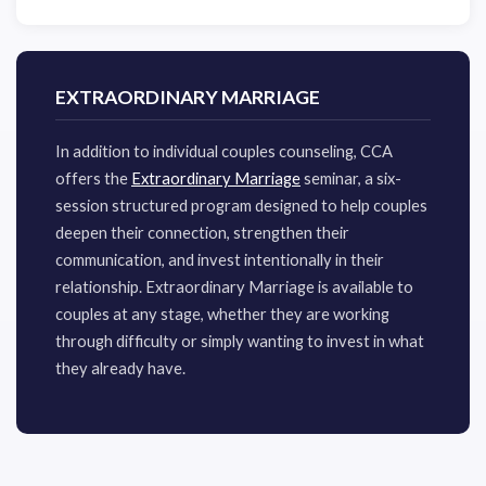
EXTRAORDINARY MARRIAGE
​In addition to individual couples counseling, CCA
offers the
Extraordinary Marriage
seminar, a six-
session structured program designed to help couples
deepen their connection, strengthen their
communication, and invest intentionally in their
relationship. Extraordinary Marriage is available to
couples at any stage, whether they are working
through difficulty or simply wanting to invest in what
they already have.