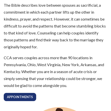
The Bible describes love between spouses as sacrificial, a
commitment in which each partner lifts up the other in
kindness, prayer, and respect. However, it can sometimes be
difficult to avoid the patterns that become stumbling blocks
to that kind of love. Counseling can help couples identify
those patterns and find their way back to the marriage they
originally hoped for.
CCA serves couples across more than 90 locations in
Pennsylvania, Ohio, West Virginia, New York, Arkansas, and
Kentucky. Whether you are in a season of acute crisis or
simply sensing that your relationship could be stronger, we
would be glad to come alongside you.
APPOINTMENTS