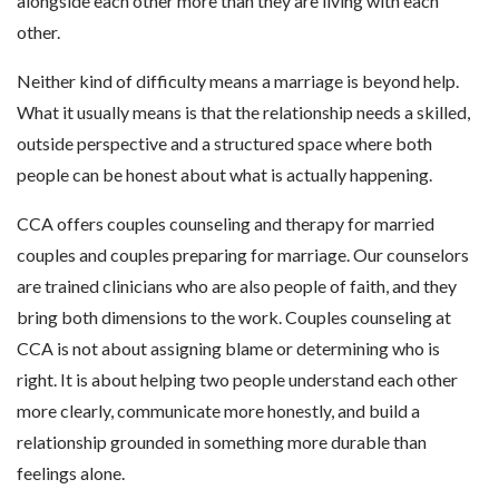
alongside each other more than they are living with each
other.
Neither kind of difficulty means a marriage is beyond help.
What it usually means is that the relationship needs a skilled,
outside perspective and a structured space where both
people can be honest about what is actually happening.
CCA offers couples counseling and therapy for married
couples and couples preparing for marriage. Our counselors
are trained clinicians who are also people of faith, and they
bring both dimensions to the work. Couples counseling at
CCA is not about assigning blame or determining who is
right. It is about helping two people understand each other
more clearly, communicate more honestly, and build a
relationship grounded in something more durable than
feelings alone.