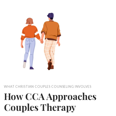
WHAT CHRISTIAN COUPLES COUNSELING INVOLVES
How CCA Approaches
Couples Therapy