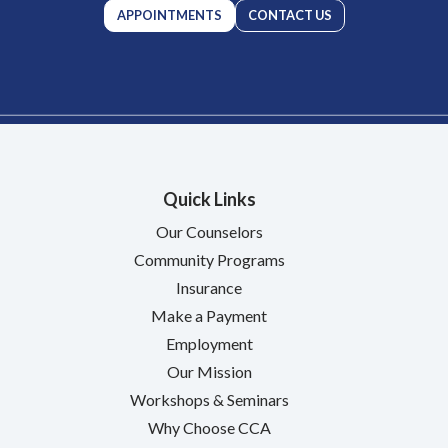
APPOINTMENTS
CONTACT US
Quick Links
Our Counselors
Community Programs
Insurance
Make a Payment
Employment
Our Mission
Workshops & Seminars
Why Choose CCA