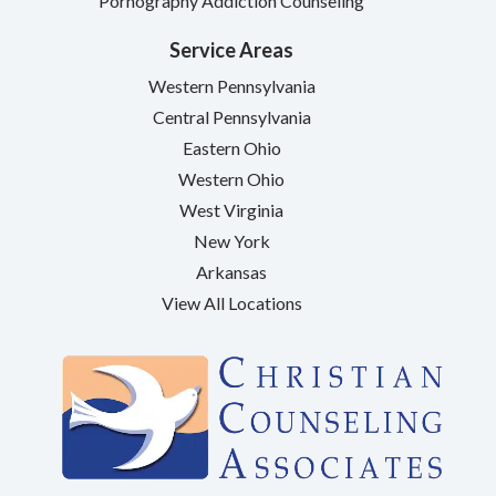
Pornography Addiction Counseling
Service Areas
Western Pennsylvania
Central Pennsylvania
Eastern Ohio
Western Ohio
West Virginia
New York
Arkansas
View All Locations