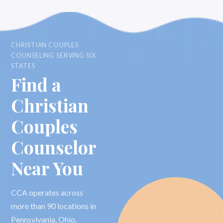
CHRISTIAN COUPLES
COUNSELING SERVING SIX
STATES
Find a
Christian
Couples
Counselor
Near You
CCA operates across
more than 90 locations in
Pennsylvania, Ohio,